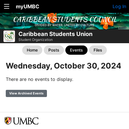
myUMBC
Log In
Caribbean Students Union
Student Organization
Home
Posts
Events
Files
Wednesday, October 30, 2024
There are no events to display.
View Archived Events