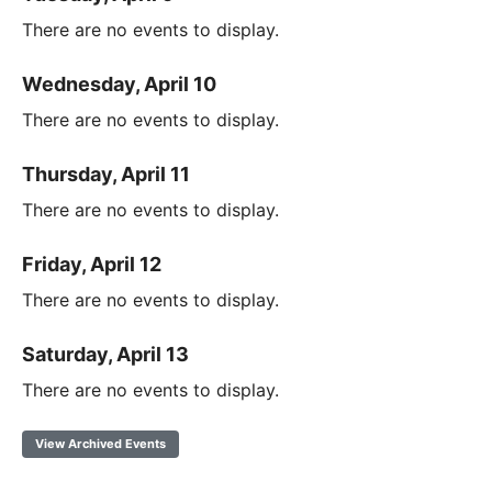
There are no events to display.
Wednesday, April 10
There are no events to display.
Thursday, April 11
There are no events to display.
Friday, April 12
There are no events to display.
Saturday, April 13
There are no events to display.
View Archived Events