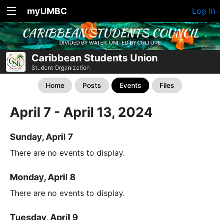
myUMBC
Log In
Caribbean Students Union
Student Organization
Home
Posts
Events
Files
April 7 - April 13, 2024
Sunday, April 7
There are no events to display.
Monday, April 8
There are no events to display.
Tuesday, April 9