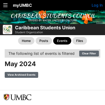
myUMBC
Log In
Caribbean Students Union
Student Organization
Home
Posts
Events
Files
The following list of events is filtered
Clear Filter
May 2024
View Archived Events