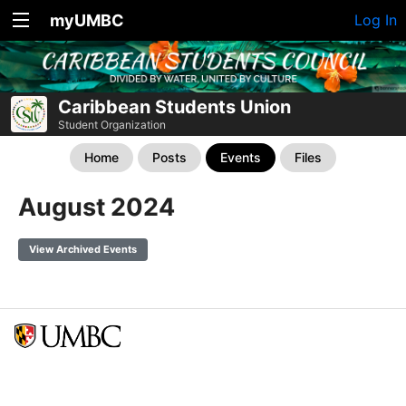
myUMBC
Log In
Caribbean Students Union
Student Organization
Home
Posts
Events
Files
August 2024
View Archived Events