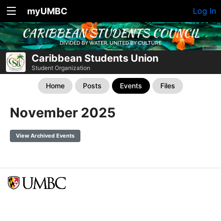
myUMBC
Log In
Caribbean Students Union
Student Organization
Home
Posts
Events
Files
November 2025
View Archived Events