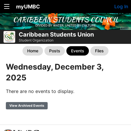
myUMBC
Log In
Caribbean Students Union
Student Organization
Home
Posts
Events
Files
Wednesday, December 3,
2025
There are no events to display.
View Archived Events