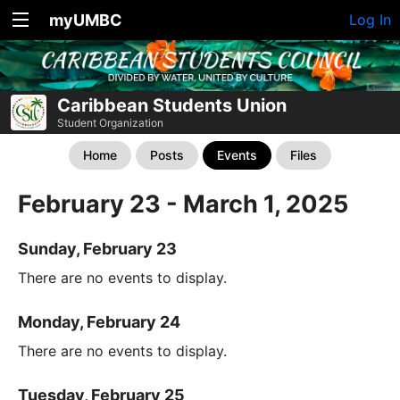
myUMBC
Log In
Caribbean Students Union
Student Organization
Home
Posts
Events
Files
February 23 - March 1, 2025
Sunday, February 23
There are no events to display.
Monday, February 24
There are no events to display.
Tuesday, February 25