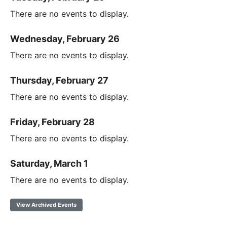
There are no events to display.
Wednesday, February 26
There are no events to display.
Thursday, February 27
There are no events to display.
Friday, February 28
There are no events to display.
Saturday, March 1
There are no events to display.
View Archived Events