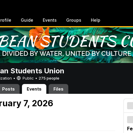
rofile
Guide
Events
Groups
Help
an Students Union
ization •
Public
•
275 people
Posts
Events
Files
ruary 7, 2026
Fe