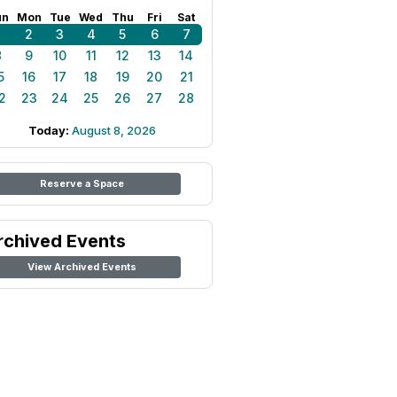
un
Mon
Tue
Wed
Thu
Fri
Sat
1
2
3
4
5
6
7
8
9
10
11
12
13
14
5
16
17
18
19
20
21
2
23
24
25
26
27
28
Today:
August 8, 2026
Reserve a Space
rchived Events
View Archived Events