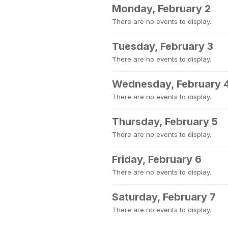
Monday, February 2
There are no events to display.
Tuesday, February 3
There are no events to display.
Wednesday, February 
There are no events to display.
Thursday, February 5
There are no events to display.
Friday, February 6
There are no events to display.
Saturday, February 7
There are no events to display.