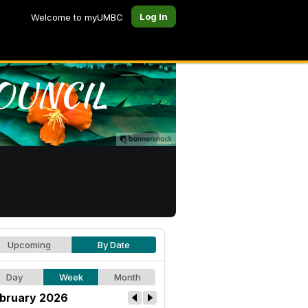
Log In
Welcome to myUMBC
Upcoming
By Date
Day
Week
Month
bruary 2026