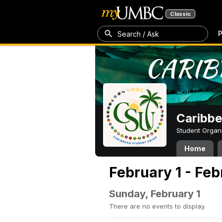
Classic
P
Search / Ask
Caribbe
Student Organ
Home
February 1 - Feb
Sunday, February 1
There are no events to display.