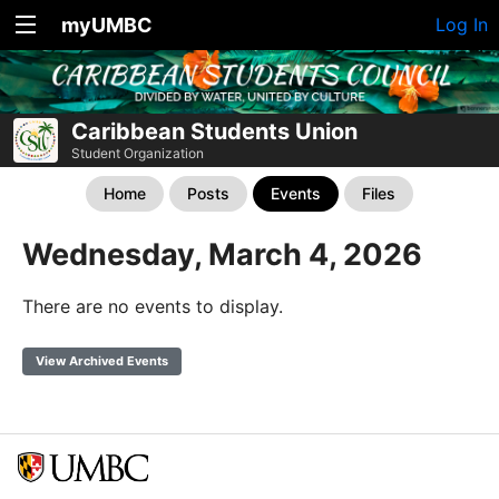
myUMBC
Log In
Caribbean Students Union
Student Organization
Home
Posts
Events
Files
Wednesday, March 4, 2026
There are no events to display.
View Archived Events