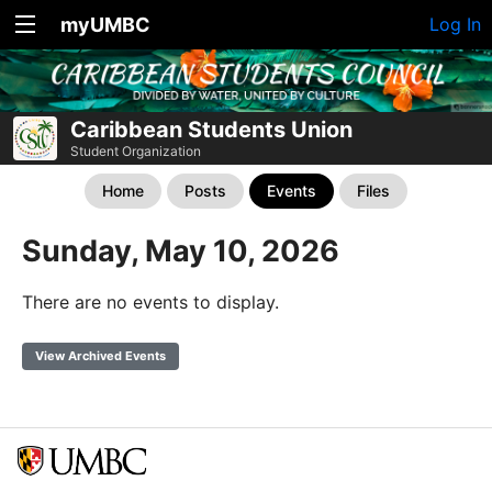
myUMBC
Log In
Caribbean Students Union
Student Organization
Home
Posts
Events
Files
Sunday, May 10, 2026
There are no events to display.
View Archived Events