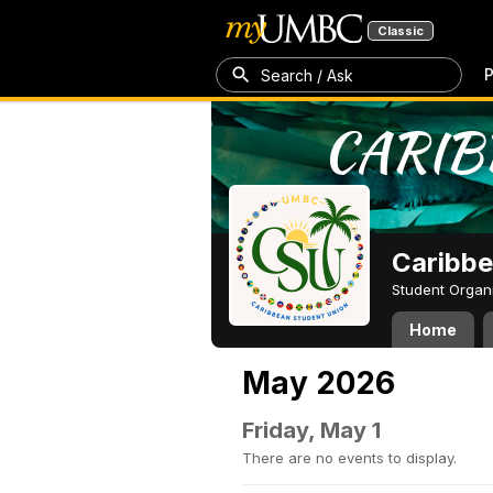
Classic
P
Search / Ask
Caribbe
Student Organ
Home
May 2026
Friday, May 1
There are no events to display.