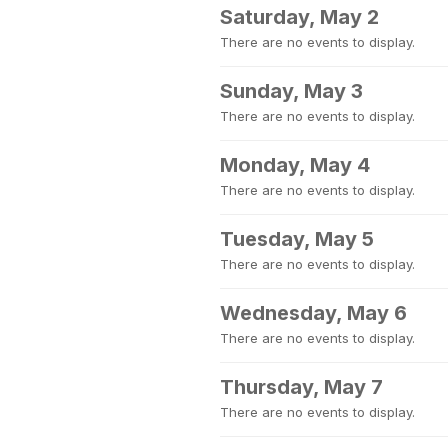
Saturday, May 2
There are no events to display.
Sunday, May 3
There are no events to display.
Monday, May 4
There are no events to display.
Tuesday, May 5
There are no events to display.
Wednesday, May 6
There are no events to display.
Thursday, May 7
There are no events to display.