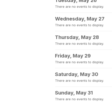
Tuesday, May 26
There are no events to display.
Wednesday, May 27
There are no events to display.
Thursday, May 28
There are no events to display.
Friday, May 29
There are no events to display.
Saturday, May 30
There are no events to display.
Sunday, May 31
There are no events to display.