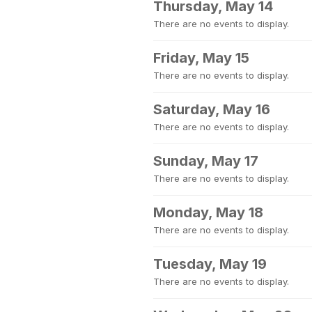
Thursday, May 14
There are no events to display.
Friday, May 15
There are no events to display.
Saturday, May 16
There are no events to display.
Sunday, May 17
There are no events to display.
Monday, May 18
There are no events to display.
Tuesday, May 19
There are no events to display.