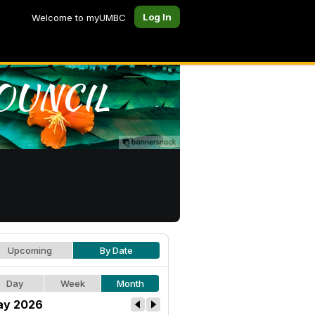
Log In
Welcome to myUMBC
Upcoming
By Date
Day
Week
Month
ay 2026