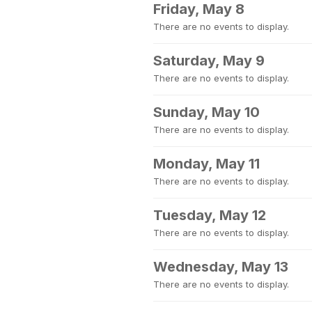
Friday, May 8
There are no events to display.
Saturday, May 9
There are no events to display.
Sunday, May 10
There are no events to display.
Monday, May 11
There are no events to display.
Tuesday, May 12
There are no events to display.
Wednesday, May 13
There are no events to display.