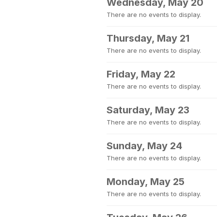
Wednesday, May 20
There are no events to display.
Thursday, May 21
There are no events to display.
Friday, May 22
There are no events to display.
Saturday, May 23
There are no events to display.
Sunday, May 24
There are no events to display.
Monday, May 25
There are no events to display.