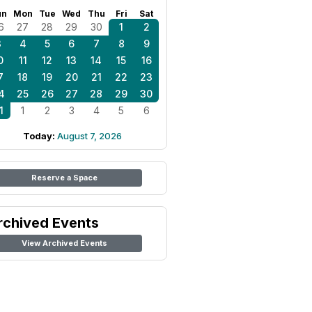
un
Mon
Tue
Wed
Thu
Fri
Sat
6
27
28
29
30
1
2
3
4
5
6
7
8
9
0
11
12
13
14
15
16
7
18
19
20
21
22
23
4
25
26
27
28
29
30
1
1
2
3
4
5
6
Today:
August 7, 2026
Reserve a Space
rchived Events
View Archived Events