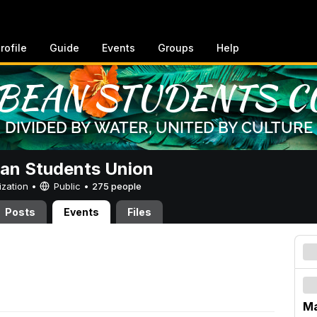
rofile
Guide
Events
Groups
Help
an Students Union
ization •
Public
•
275 people
Posts
Events
Files
M