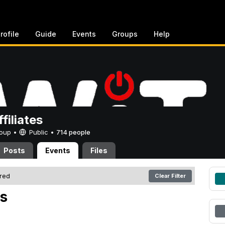
rofile
Guide
Events
Groups
Help
filiates
Group •
Public
•
714 people
Posts
Events
Files
ered
Clear Filter
s