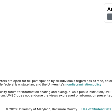
A
ers are open for full participation by all individuals regardless of race, color, 
 federal law, state law, and the University's
nondiscrimination policy
.
ty forum for information sharing and dialogue. As a public institution, UMB
orum. UMBC does not endorse the views expressed or information presented h
© 2026 University of Maryland, Baltimore County.
Use of Student Data