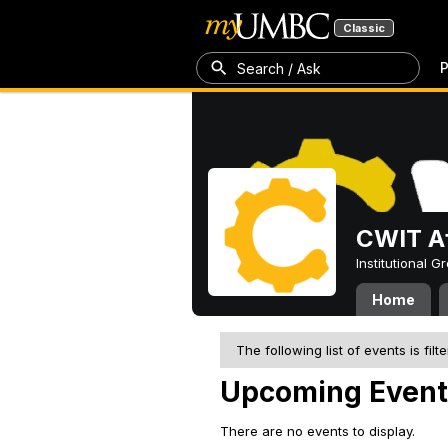
Classic
P
Search / Ask
CWIT Af
Institutional 
Home
The following list of events is filt
Upcoming Event
There are no events to display.