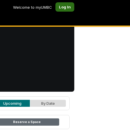
Log In
Welcome to myUMBC
Upcoming
By Date
Reserve a Space