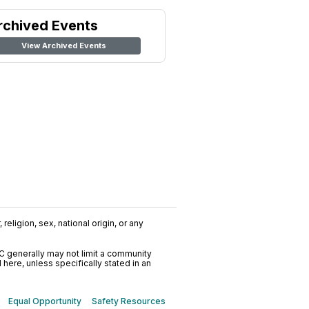
rchived Events
View Archived Events
religion, sex, national origin, or any
C generally may not limit a community
ere, unless specifically stated in an
Equal Opportunity
Safety Resources