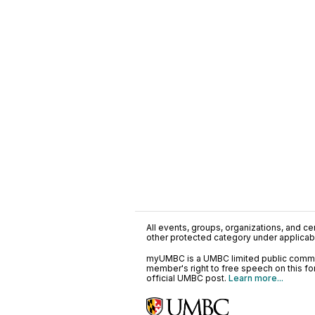
All events, groups, organizations, and cent
other protected category under applicable
myUMBC is a UMBC limited public communi
member's right to free speech on this f
official UMBC post.
Learn more...