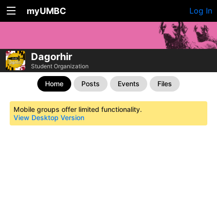
myUMBC
Log In
Dagorhir
Student Organization
Home
Posts
Events
Files
Mobile groups offer limited functionality.
View Desktop Version