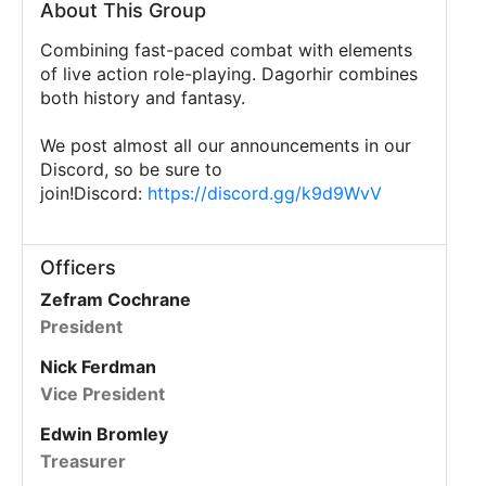
About This Group
Combining fast-paced combat with elements
of live action role-playing. Dagorhir combines
both history and fantasy.
We post almost all our announcements in our
Discord, so be sure to
join!Discord:
https://discord.gg/k9d9WvV
Officers
Zefram Cochrane
President
Nick Ferdman
Vice President
Edwin Bromley
Treasurer