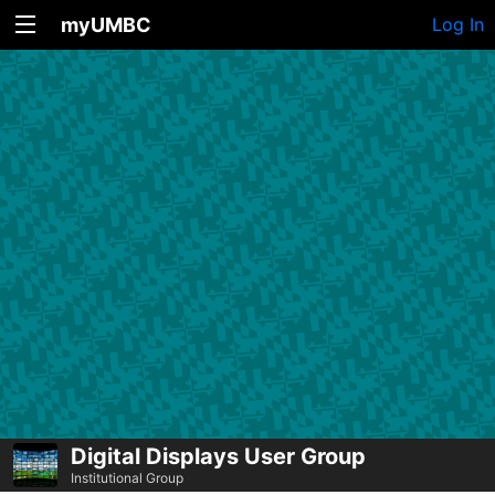
myUMBC
Log In
Digital Displays User Group
Institutional Group