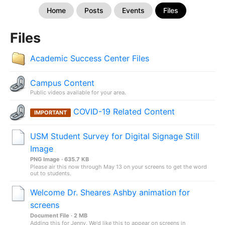
Home
Posts
Events
Files
Files
Academic Success Center Files
Campus Content
Public videos available for your area.
COVID-19 Related Content
IMPORTANT
USM Student Survey for Digital Signage Still
Image
PNG Image · 635.7 KB
Please air this now through May 13 on your screens to get the word
out to students.
Welcome Dr. Sheares Ashby animation for
screens
Document File · 2 MB
Adding this for Jenny. We'd like this to appear on screens in