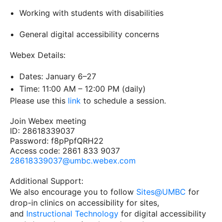
Working with students with disabilities
General digital accessibility concerns
Webex Details:
Dates: January 6–27
Time: 11:00 AM – 12:00 PM (daily)
Please use this
link
to schedule a session.
Join Webex meeting
ID: 28618339037
Password: f8pPpfQRH22
Access code: 2861 833 9037
28618339037@umbc.webex.com
Additional Support:
We also encourage you to follow
Sites@UMBC
for
drop-in clinics on accessibility for sites,
and
Instructional Technology
for digital accessibility