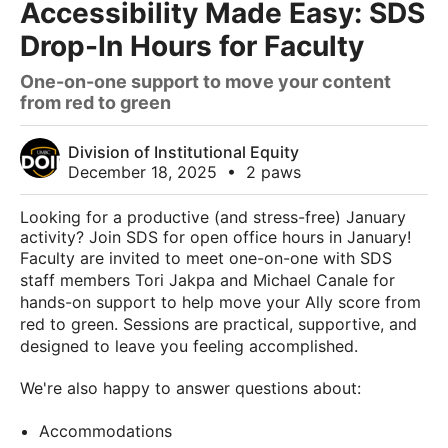
Accessibility Made Easy: SDS
Drop-In Hours for Faculty
One-on-one support to move your content
from red to green
Division of Institutional Equity
December 18, 2025
•
2 paws
Looking for a productive (and stress-free) January
activity? Join SDS for open office hours in January!
Faculty are invited to meet one-on-one with SDS
staff members Tori Jakpa and Michael Canale for
hands-on support to help move your Ally score from
red to green. Sessions are practical, supportive, and
designed to leave you feeling accomplished.
We're also happy to answer questions about:
Accommodations