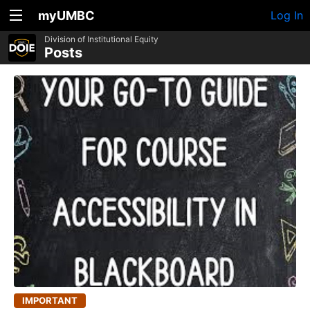
myUMBC
Log In
Division of Institutional Equity
Posts
IMPORTANT