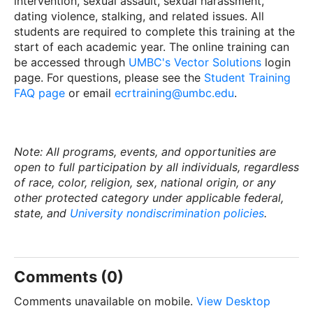
intervention, sexual assault, sexual harassment,
dating violence, stalking, and related issues. All
students are required to complete this training at the
start of each academic year. The online training can
be accessed through
UMBC's Vector Solutions
login
page. For questions, please see the
Student Training
FAQ page
or email
ecrtraining@umbc.edu
.
Note: All programs, events, and opportunities are
open to full participation by all individuals, regardless
of race, color, religion, sex, national origin, or any
other protected category under applicable federal,
state, and
University nondiscrimination policies
.
Comments (0)
Comments unavailable on mobile.
View Desktop