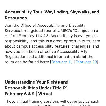
Accessibility Tour: Wayfinding, Skywalks, and
Resources
Join the Office of Accessibility and Disability
Services for a guided tour of UMBC's "Campus on a
Hill" on February 11 & 23. Accessibility is everyone's
responsibility, and this is a great opportunity to learn
about campus accessibility features, challenges, and
how you can be an effective Accessibility Ally!
Registration and additional information about the
tours can be found here: [
February 11
] [
February 23
].
Understanding Your Rights and
Responsibilities Under Title IX
February 6 & 9 | Virtual
These virtual training sessions will cover topics such