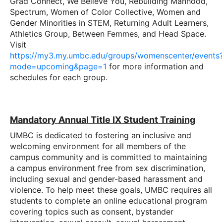
Grad Connect, We Believe You, Rebuilding Manhood,
Spectrum, Women of Color Collective, Women and
Gender Minorities in STEM, Returning Adult Learners,
Athletics Group, Between Femmes, and Head Space.
Visit
https://my3.my.umbc.edu/groups/womenscenter/events
mode=upcoming&page=1
for more information and
schedules for each group.
Mandatory Annual Title IX Student Training
UMBC is dedicated to fostering an inclusive and
welcoming environment for all members of the
campus community and is committed to maintaining
a campus environment free from sex discrimination,
including sexual and gender-based harassment and
violence. To help meet these goals, UMBC requires all
students to complete an online educational program
covering topics such as consent, bystander