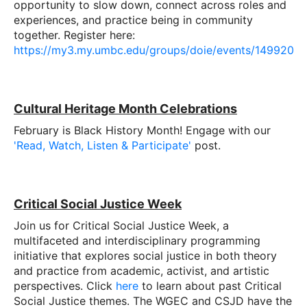
opportunity to slow down, connect across roles and
experiences, and practice being in community
together. Register here:
https://my3.my.umbc.edu/groups/doie/events/149920
Cultural Heritage Month Celebrations
February is Black History Month! Engage with our
'Read, Watch, Listen & Participate'
post.
Critical Social Justice Week
Join us for Critical Social Justice Week, a
multifaceted and interdisciplinary programming
initiative that explores social justice in both theory
and practice from academic, activist, and artistic
perspectives. Click
here
to learn about past Critical
Social Justice themes. The WGEC and CSJD have the