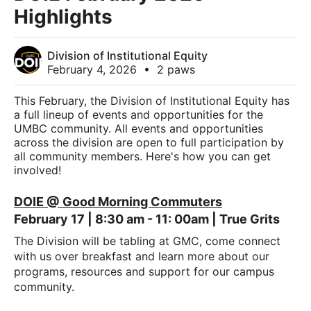
Highlights
Division of Institutional Equity
February 4, 2026
•
2 paws
This February, the Division of Institutional Equity has
a full lineup of events and opportunities for the
UMBC community. All events and opportunities
across the division are open to full participation by
all community members. Here's how you can get
involved!
DOIE @ Good Morning Commuters
February 17 | 8:30 am - 11: 00am | True Grits
The Division will be tabling at GMC, come connect
with us over breakfast and learn more about our
programs, resources and support for our campus
community.