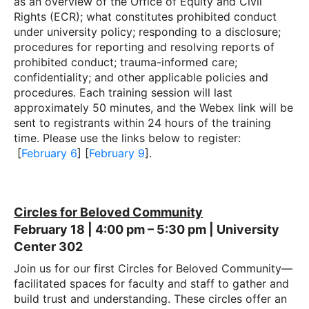
as an overview of the Office of Equity and Civil
Rights (ECR); what constitutes prohibited conduct
under university policy; responding to a disclosure;
procedures for reporting and resolving reports of
prohibited conduct; trauma-informed care;
confidentiality; and other applicable policies and
procedures. Each training session will last
approximately 50 minutes, and the Webex link will be
sent to registrants within 24 hours of the training
time. Please use the links below to register:
[
February 6
] [
February 9
].
Circles for Beloved Community
February 18 | 4:00 pm – 5:30 pm | University
Center 302
Join us for our first Circles for Beloved Community—
facilitated spaces for faculty and staff to gather and
build trust and understanding. These circles offer an