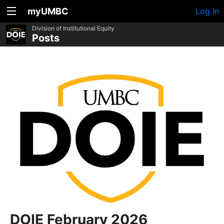
myUMBC
Log In
Division of Institutional Equity
Posts
DOIE February 2026