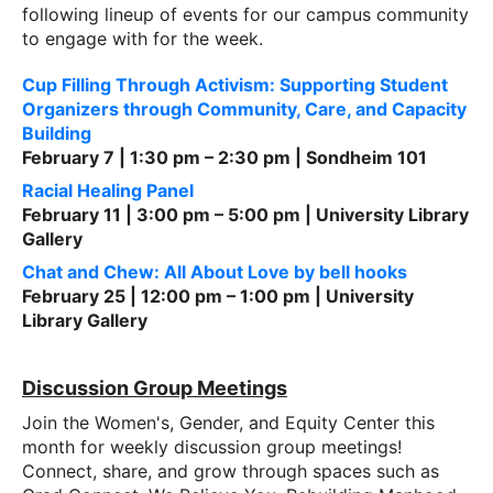
following lineup of events for our campus community
to engage with for the week.
Cup Filling Through Activism: Supporting Student
Organizers through Community, Care, and Capacity
Building
February 7 | 1:30 pm – 2:30 pm | Sondheim 101
Racial Healing Panel
February 11 | 3:00 pm – 5:00 pm | University Library
Gallery
Chat and Chew: All About Love by bell hooks
February 25 | 12:00 pm – 1:00 pm | University
Library Gallery
Discussion Group Meetings
Join the Women's, Gender, and Equity Center this
month for weekly discussion group meetings!
Connect, share, and grow through spaces such as