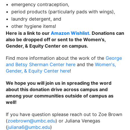
emergency contraception,
period products (particularly pads with wings),
laundry detergent, and
other hygiene items!
Here is a link to our
Amazon Wishlist.
Donations can
also be dropped off or sent to the Women's,
Gender, & Equity Center on campus.
Find more information about the work of the
George
and Betsy Sherman Center here
and the
Women's,
Gender, & Equity Center here
!
We hope you will join us in spreading the word
about this donation drive across campus and
among your communities outside of campus as
well!
If you have question splease reach out to Zoe Brown
(
zoebrown@umbc.edu
) or Juliana Venegas
(
juliana6@umbc.edu
)