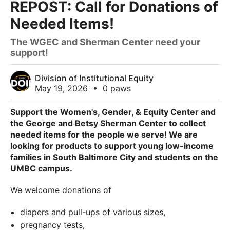
REPOST: Call for Donations of
Needed Items!
The WGEC and Sherman Center need your
support!
Division of Institutional Equity
May 19, 2026
•
0 paws
Support the Women's, Gender, & Equity Center and
the George and Betsy Sherman Center to collect
needed items for the people we serve! We are
looking for products to support young low-income
families in South Baltimore City and students on the
UMBC campus.
We welcome donations of
diapers and pull-ups of various sizes,
pregnancy tests,