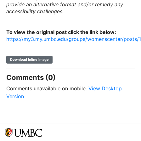
provide an alternative format and/or remedy any
accessibility challenges.
To view the original post click the link below:
https://my3.my.umbc.edu/groups/womenscenter/posts/
Download Inline Image
Comments (0)
Comments unavailable on mobile.
View Desktop
Version