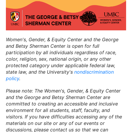
Women's, Gender, & Equity Center and the George
and Betsy Sherman Center is open for full
participation by all individuals regardless of race,
color, religion, sex, national origin, or any other
protected category under applicable federal law,
state law, and the University's
nondiscrimination
policy
.
Please note: The Women's, Gender, & Equity Center
and the George and Betsy Sherman Center are
committed to creating an accessible and inclusive
environment for all students, staff, faculty, and
visitors. If you have difficulties accessing any of the
materials on our site or any of our events or
discussions, please contact us so that we can