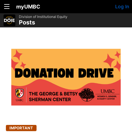
myUMBC
Log In
Division of Institutional Equity
Posts
IMPORTANT