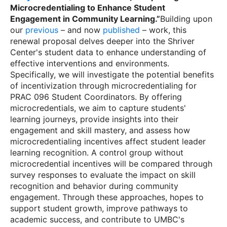
Microcredentialing to Enhance Student
Engagement in Community Learning.”
Building upon
our
previous
– and now
published
– work, this
renewal proposal delves deeper into the Shriver
Center's student data to enhance understanding of
effective interventions and environments.
Specifically, we will investigate the potential benefits
of incentivization through microcredentialing for
PRAC 096 Student Coordinators. By offering
microcredentials, we aim to capture students'
learning journeys, provide insights into their
engagement and skill mastery, and assess how
microcredentialing incentives affect student leader
learning recognition. A control group without
microcredential incentives will be compared through
survey responses to evaluate the impact on skill
recognition and behavior during community
engagement. Through these approaches, hopes to
support student growth, improve pathways to
academic success, and contribute to UMBC's