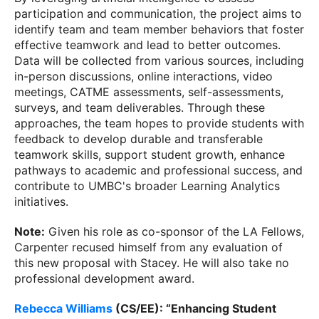
participation and communication, the project aims to
identify team and team member behaviors that foster
effective teamwork and lead to better outcomes.
Data will be collected from various sources, including
in-person discussions, online interactions, video
meetings, CATME assessments, self-assessments,
surveys, and team deliverables. Through these
approaches, the team hopes to provide students with
feedback to develop durable and transferable
teamwork skills, support student growth, enhance
pathways to academic and professional success, and
contribute to UMBC's broader Learning Analytics
initiatives.
Note
:
Given his role as co-sponsor of the LA Fellows,
Carpenter recused himself from any evaluation of
this new proposal with Stacey. He will also take no
professional development award.
Rebecca Williams
(CS/EE): “Enhancing Student