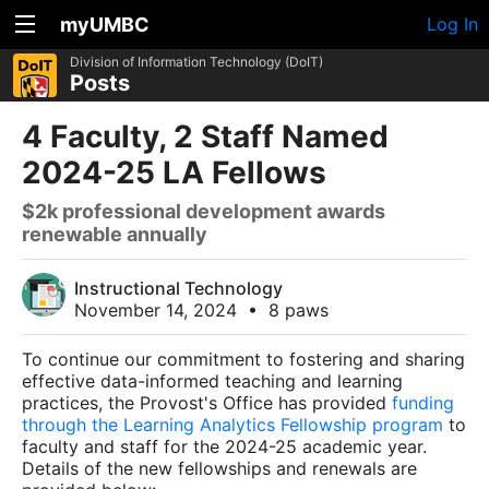
myUMBC
Log In
Division of Information Technology (DoIT)
Posts
4 Faculty, 2 Staff Named
2024-25 LA Fellows
$2k professional development awards
renewable annually
Instructional Technology
November 14, 2024
•
8 paws
To continue our commitment to fostering and sharing
effective data-informed teaching and learning
practices, the Provost's Office has provided
funding
through the Learning Analytics Fellowship program
to
faculty and staff for the 2024-25 academic year.
Details of the new fellowships and renewals are