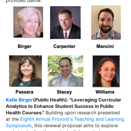
provided below:
Katie Birger
(Public Health): "Leveraging Curricular
Analytics to Enhance Student Success in Public
Health Courses."
Building upon research presented
at the
Eighth Annual Provost's Teaching and Learning
Symposium
, this renewal proposal aims to explore