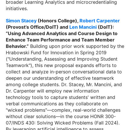
broader Learning Analytics and microcredentialing
initiatives.
Simon Stacey
(Honors College),
Robert Carpenter
(Provost’s Office/DoIT) and
Len Mancini
(DoIT):
“Using Advanced Analytics and Course Design to
Enhance Team Performance and Team Member
Behavior.”
Building upon prior work supported by the
Hrabowski Fund for Innovation in Spring 2019
("Understanding, Assessing and Improving Student
Teamwork"), this new proposal expands efforts to
collect and analyze in-person conversational data to
deepen our understanding of effective teamwork
among college students. Dr. Stacey, Mr. Mancini, and
Dr. Carpenter will employ new information
technology tools to capture students' written and
verbal communications as they collaborate on
"wicked problems"—complex, real-world challenges
without clear solutions—in the course HONR 300-
07/INDS 430: Solving Wicked Problems (Fall 2024).
By leveraging artificial intelligence to assess