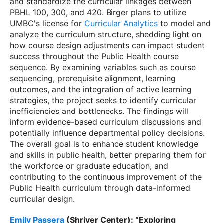
and standardize the curricular linkages between
PBHL 100, 300, and 420. Birger plans to utilize
UMBC's license for
Curricular Analytics
to model and
analyze the curriculum structure, shedding light on
how course design adjustments can impact student
success throughout the Public Health course
sequence. By examining variables such as course
sequencing, prerequisite alignment, learning
outcomes, and the integration of active learning
strategies, the project seeks to identify curricular
inefficiencies and bottlenecks. The findings will
inform evidence-based curriculum discussions and
potentially influence departmental policy decisions.
The overall goal is to enhance student knowledge
and skills in public health, better preparing them for
the workforce or graduate education, and
contributing to the continuous improvement of the
Public Health curriculum through data-informed
curricular design.
Emily Passera
(Shriver Center): “Exploring