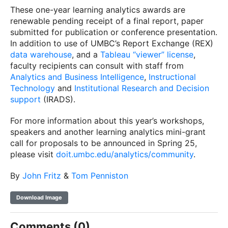
These one-year learning analytics awards are
renewable pending receipt of a final report, paper
submitted for publication or conference presentation.
In addition to use of UMBC’s Report Exchange (REX)
data warehouse
, and a
Tableau “viewer” license
,
faculty recipients can consult with staff from
Analytics and Business Intelligence
,
Instructional
Technology
and
Institutional Research and Decision
support
(IRADS).
For more information about this year’s workshops,
speakers and another learning analytics mini-grant
call for proposals to be announced in Spring 25,
please visit
doit.umbc.edu/analytics/community
.
By
John Fritz
&
Tom Penniston
Download Image
Comments (0)