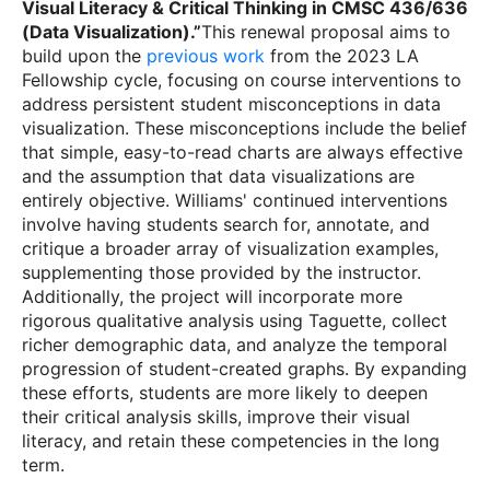
Visual Literacy & Critical Thinking in CMSC 436/636
(Data Visualization).”
This renewal proposal aims to
build upon the
previous work
from the 2023 LA
Fellowship cycle, focusing on course interventions to
address persistent student misconceptions in data
visualization. These misconceptions include the belief
that simple, easy-to-read charts are always effective
and the assumption that data visualizations are
entirely objective. Williams' continued interventions
involve having students search for, annotate, and
critique a broader array of visualization examples,
supplementing those provided by the instructor.
Additionally, the project will incorporate more
rigorous qualitative analysis using Taguette, collect
richer demographic data, and analyze the temporal
progression of student-created graphs. By expanding
these efforts, students are more likely to deepen
their critical analysis skills, improve their visual
literacy, and retain these competencies in the long
term.