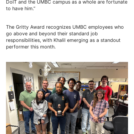
DoIT and the UMBC campus as a whole are fortunate
to have him.”
The Gritty Award recognizes UMBC employees who
go above and beyond their standard job
responsibilities, with Khalil emerging as a standout
performer this month.