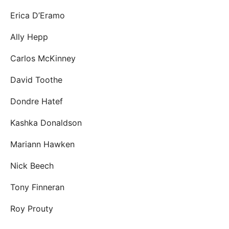
Erica D’Eramo
Ally Hepp
Carlos McKinney
David Toothe
Dondre Hatef
Kashka Donaldson
Mariann Hawken
Nick Beech
Tony Finneran
Roy Prouty