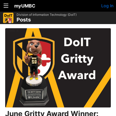
myUMBC
Log In
Division of Information Technology (DoIT)
Posts
June Gritty Award Winner: