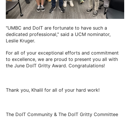
"UMBC and DoIT are fortunate to have such a
dedicated professional," said a UCM nominator,
Leslie Kruger
.
For all of your exceptional efforts and commitment
to excellence, we are proud to present you all with
the June DoIT Gritty Award. Congratulations!
Thank you,
Khalil
for all of your hard work!
The DoIT Community & The DoIT Gritty Committee