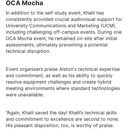
OCA Mocha
In addition to the self-study event, Khalil has
consistently provided crucial audiovisual support for
University Communications and Marketing (UCM),
including challenging off-campus events. During one
OCA Mocha event, he remained on-site after initial
assessments, ultimately preventing a potential
technical disruption.
Event organizers praise Alston's technical expertise
and commitment, as well as his ability to quickly
resolve equipment challenges and create hybrid
meeting environments where standard technologies
were unavailable.
“Again, Khalil saved the day! Khalil’s technical skills
and commitment to excellence are second to none.
His pleasant disposition, too, is worthy of praise.