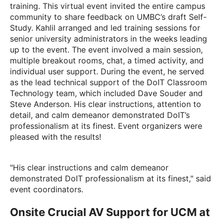
training. This virtual event invited the entire campus
community to share feedback on UMBC’s draft Self-
Study. Kahlil arranged and led training sessions for
senior university administrators in the weeks leading
up to the event. The event involved a main session,
multiple breakout rooms, chat, a timed activity, and
individual user support. During the event, he served
as the lead technical support of the DoIT Classroom
Technology team, which included
Dave Souder
and
Steve Anderson
. His clear instructions, attention to
detail, and calm demeanor demonstrated DoIT’s
professionalism at its finest. Event organizers were
pleased with the results!
"His clear instructions and calm demeanor
demonstrated DoIT professionalism at its finest," said
event coordinators.
Onsite Crucial AV Support for UCM at