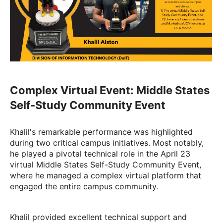
Complex Virtual Event: Middle States
Self-Study Community Event
Khalil's remarkable performance was highlighted
during two critical campus initiatives. Most notably,
he played a pivotal technical role in the April 23
virtual Middle States Self-Study Community Event,
where he managed a complex virtual platform that
engaged the entire campus community.
Khalil provided excellent technical support and