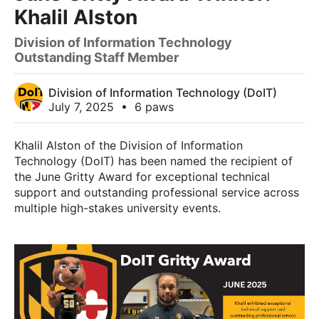
Khalil Alston
Division of Information Technology
Outstanding Staff Member
Division of Information Technology (DoIT)
July 7, 2025
•
6 paws
Khalil Alston of the Division of Information
Technology (DoIT) has been named the recipient of
the June Gritty Award for exceptional technical
support and outstanding professional service across
multiple high-stakes university events.