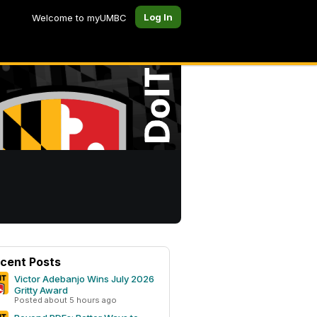
Log In
Welcome to myUMBC
cent Posts
Victor Adebanjo Wins July 2026
Gritty Award
Posted about 5 hours ago