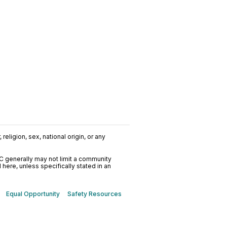
religion, sex, national origin, or any
C generally may not limit a community
ere, unless specifically stated in an
Equal Opportunity
Safety Resources