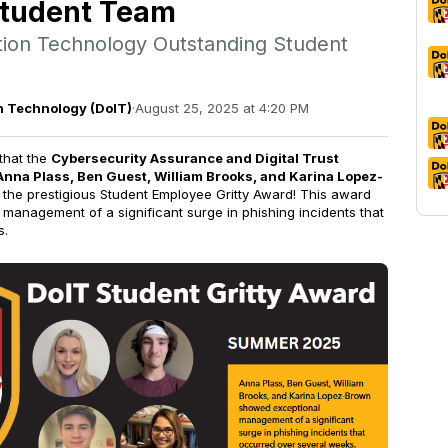
Student Team
ation Technology Outstanding Student
on Technology (DoIT)
·
August 25, 2025 at 4:20 PM
that the
Cybersecurity Assurance and Digital Trust
Anna Plass, Ben Guest, William Brooks, and Karina Lopez-
f the prestigious Student Employee Gritty Award! This award
 management of a significant surge in phishing incidents that
s.