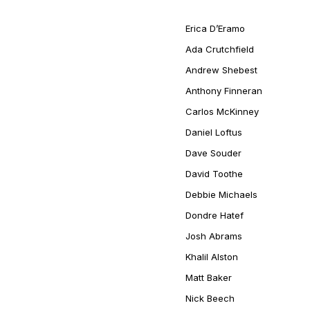
Erica D’Eramo
Ada Crutchfield
Andrew Shebest
Anthony Finneran
Carlos McKinney
Daniel Loftus
Dave Souder
David Toothe
Debbie Michaels
Dondre Hatef
Josh Abrams
Khalil Alston
Matt Baker
Nick Beech