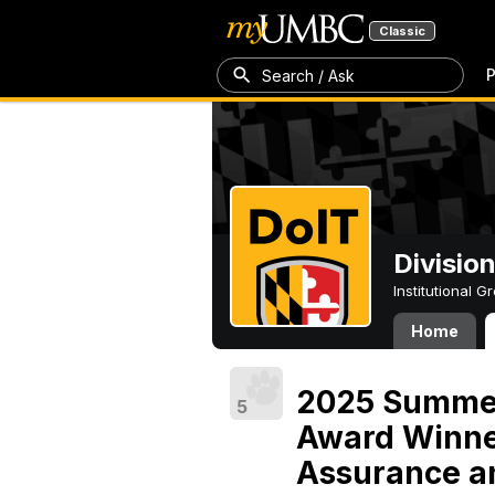
Classic
P
Search / Ask
Divisio
Institutional 
Home
2025 Summer
5
Award Winne
Assurance an