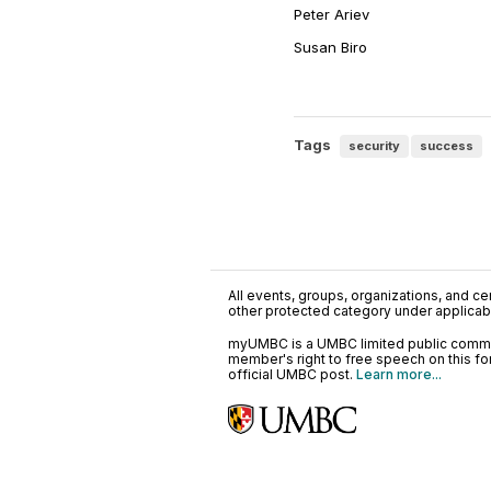
Peter Ariev
Susan Biro
Tags
security
success
All events, groups, organizations, and cent
other protected category under applicable
myUMBC is a UMBC limited public communi
member's right to free speech on this f
official UMBC post.
Learn more...