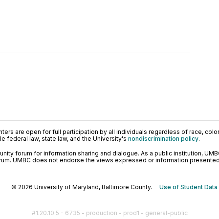
ers are open for full participation by all individuals regardless of race, color, 
 federal law, state law, and the University's
nondiscrimination policy
.
ty forum for information sharing and dialogue. As a public institution, UMB
orum. UMBC does not endorse the views expressed or information presented h
© 2026 University of Maryland, Baltimore County.
Use of Student Data
#1.20.10.5 - 6735 - production - prod1 - general-public