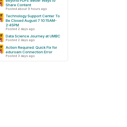
Beyond PDFs: Better Ways to
Share Content
Posted about 9 hours ago
Technology Support Center To
Be Closed August 7 10:15AM-
2:45PM
Posted 2 days ago
Data Science Journey at UMBC
Posted 2 days ago
Action Required: Quick Fix for
eduroam Connection Error
Posted 3 days ago