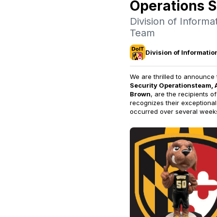
Operations 
Division of Inform
Team
Division of Informati
We are thrilled to announce 
Security Operations
team, 
Brown
,
are the recipients o
recognizes their exceptional
occurred over several week