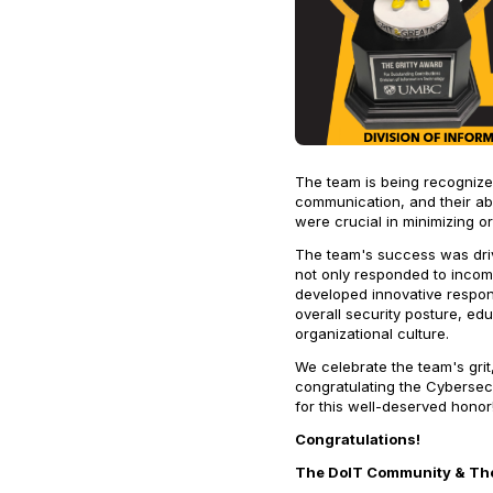
The team is being recognized
communication, and their abil
were crucial in minimizing or
The team's success was driv
not only responded to incom
developed innovative respons
overall security posture, e
organizational culture.
We celebrate the team's grit
congratulating the Cybersec
for this well-deserved honor
Congratulations!
The DoIT Community & The