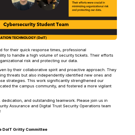
 for their quick response times, professional
ity to handle a high volume of security tickets. Their efforts
ganizational risk and protecting our data.
en by their collaborative spirit and proactive approach. They
ing threats but also independently identified new ones and
e strategies. This work significantly strengthened our
ducated the campus community, and fostered a more vigilant
, dedication, and outstanding teamwork. Please join us in
urity Assurance and Digital Trust Security Operations team
!
 DoIT Gritty Committee