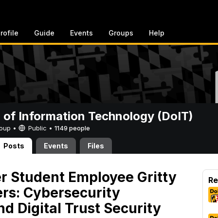
rofile
Guide
Events
Groups
Help
n of Information Technology (DoIT)
Group •
Public
•
1149 people
Posts
Events
Files
 Student Employee Gritty
Re
rs: Cybersecurity
d Digital Trust Security