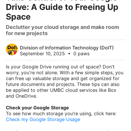
Drive: A Guide to Freeing Up
Space
Declutter your cloud storage and make room
for new projects
Division of Information Technology (DoIT)
September 10, 2025
•
0 paws
Is your Google Drive running out of space? Don't
worry, you're not alone. With a few simple steps, you
can free up valuable storage and get organized for
future documents and projects. These tips can also
be applied to other UMBC cloud services like Box
and OneDrive.
Check your Google Storage
To see how much storage you’re using, click here:
Check my Google Storage Usage