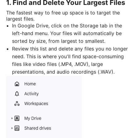
1. Find and Delete Your Largest Files
The fastest way to free up space is to target the
largest files.
In Google Drive, click on the Storage tab in the
left-hand menu. Your files will automatically be
sorted by size, from largest to smallest.
Review this list and delete any files you no longer
need. This is where you'll find space-consuming
files like video files (.MP4, .MOV), large
presentations, and audio recordings (.WAV).