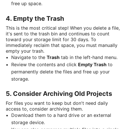
free up space.
4. Empty the Trash
This is the most critical step! When you delete a file,
it's sent to the trash bin and continues to count
toward your storage limit for 30 days. To
immediately reclaim that space, you must manually
empty your trash.
Navigate to the
Trash
tab in the left-hand menu.
Review the contents and click
Empty Trash
to
permanently delete the files and free up your
storage.
5. Consider Archiving Old Projects
For files you want to keep but don't need daily
access to, consider archiving them.
Download them to a hard drive or an external
storage device.