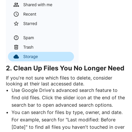
2. Clean Up Files You No Longer Need
If you're not sure which files to delete, consider
looking at their last accessed date.
Use Google Drive's advanced search feature to
find old files. Click the slider icon at the end of the
search bar to open advanced search options.
You can search for files by type, owner, and date.
For example, search for "Last modified: Before
[Date]" to find all files you haven't touched in over