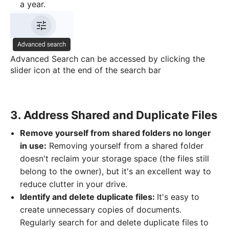
a year.
Advanced Search can be accessed by clicking the
slider icon at the end of the search bar
3. Address Shared and Duplicate Files
Remove yourself from shared folders no longer
in use:
Removing yourself from a shared folder
doesn't reclaim your storage space (the files still
belong to the owner), but it's an excellent way to
reduce clutter in your drive.
Identify and delete duplicate files:
It's easy to
create unnecessary copies of documents.
Regularly search for and delete duplicate files to