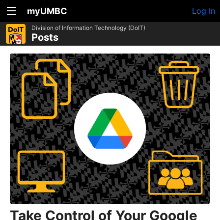
myUMBC
Log In
Division of Information Technology (DoIT)
Posts
Take Control of Your Google