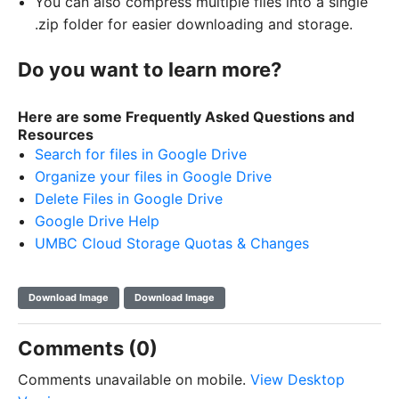
You can also compress multiple files into a single
.zip folder for easier downloading and storage.
Do you want to learn more?
Here are some Frequently Asked Questions and
Resources
Search for files in Google Drive
Organize your files in Google Drive
Delete Files in Google Drive
Google Drive Help
UMBC Cloud Storage Quotas & Changes
Download Image
Download Image
Comments (0)
Comments unavailable on mobile.
View Desktop