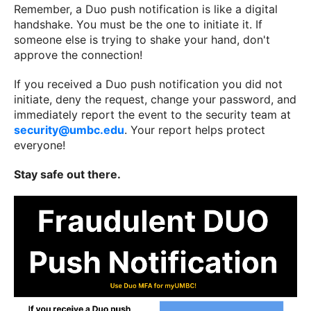
Remember, a Duo push notification is like a digital
handshake. You must be the one to initiate it. If
someone else is trying to shake your hand, don't
approve the connection!
If you received a Duo push notification you did not
initiate, deny the request, change your password, and
immediately report the event to the security team at
security@umbc.edu
. Your report helps protect
everyone!
Stay safe out there.