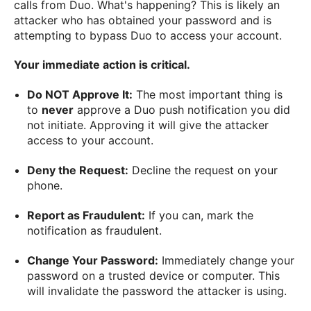
calls from Duo. What's happening? This is likely an
attacker who has obtained your password and is
attempting to bypass Duo to access your account.
Your immediate action is critical.
Do NOT Approve It:
The most important thing is
to
never
approve a Duo push notification you did
not initiate. Approving it will give the attacker
access to your account.
Deny the Request:
Decline the request on your
phone.
Report as Fraudulent:
If you can, mark the
notification as fraudulent.
Change Your Password:
Immediately change your
password on a trusted device or computer. This
will invalidate the password the attacker is using.