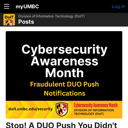
myUMBC
Log In
Division of Information Technology (DoIT)
Posts
Stop! A DUO Push You Didn't