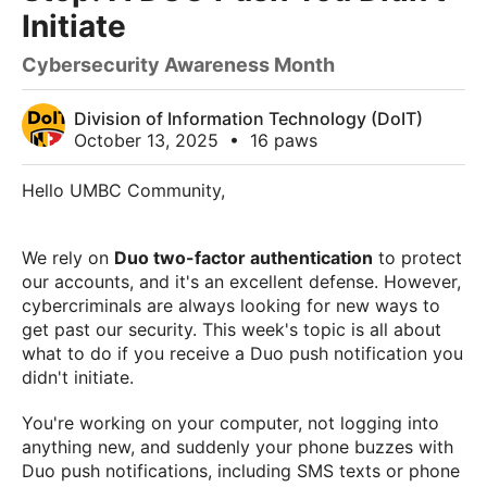
Initiate
Cybersecurity Awareness Month
Division of Information Technology (DoIT)
October 13, 2025
•
16 paws
Hello UMBC Community,
We rely on
Duo two-factor authentication
to protect
our accounts, and it's an excellent defense. However,
cybercriminals are always looking for new ways to
get past our security. This week's topic is all about
what to do if you receive a Duo push notification you
didn't initiate.
You're working on your computer, not logging into
anything new, and suddenly your phone buzzes with
Duo push notifications, including SMS texts or phone