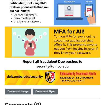
Download Image
Download Flyer
Comments (0)