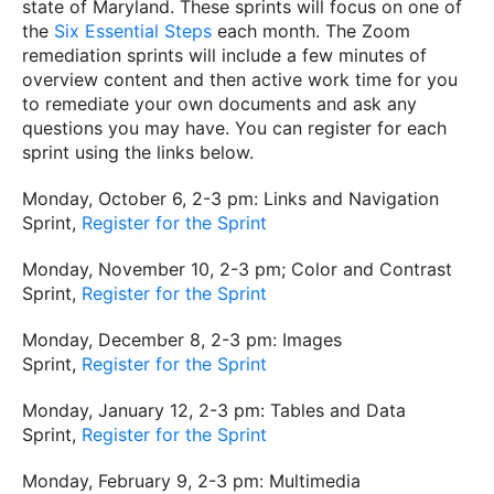
state of Maryland. These sprints will focus on one of
the
Six Essential Steps
each month. The Zoom
remediation sprints will include a few minutes of
overview content and then active work time for you
to remediate your own documents and ask any
questions you may have. You can register for each
sprint using the links below.
Monday, October 6, 2-3 pm: Links and Navigation
Sprint,
Register for the Sprint
Monday, November 10, 2-3 pm; Color and Contrast
Sprint,
Register for the Sprint
Monday, December 8, 2-3 pm: Images
Sprint,
Register for the Sprint
Monday, January 12, 2-3 pm: Tables and Data
Sprint,
Register for the Sprint
Monday, February 9, 2-3 pm: Multimedia