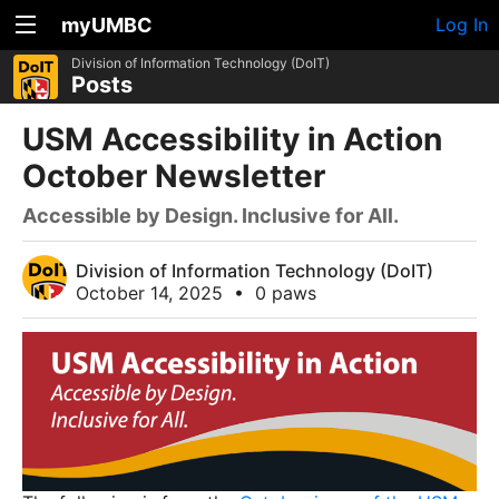
myUMBC
Log In
Division of Information Technology (DoIT)
Posts
USM Accessibility in Action
October Newsletter
Accessible by Design. Inclusive for All.
Division of Information Technology (DoIT)
October 14, 2025
•
0 paws