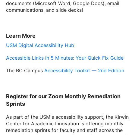
documents (Microsoft Word, Google Docs), email
communications, and slide decks!
Learn More
USM Digital Accessibility Hub
Accessible Links in 5 Minutes: Your Quick Fix Guide
The BC Campus
Accessibility Toolkit — 2nd Edition
Register for our Zoom Monthly Remediation
Sprints
As part of the USM's accessibility support, the Kirwin
Center for Academic Innovation is offering monthly
remediation sprints for faculty and staff across the