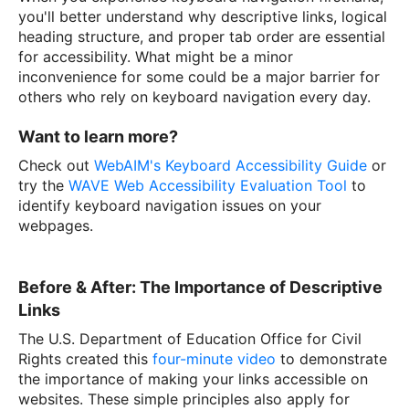
you'll better understand why descriptive links, logical
heading structure, and proper tab order are essential
for accessibility. What might be a minor
inconvenience for some could be a major barrier for
others who rely on keyboard navigation every day.
Want to learn more?
Check out
WebAIM's Keyboard Accessibility Guide
or
try the
WAVE Web Accessibility Evaluation Tool
to
identify keyboard navigation issues on your
webpages.
Before & After: The Importance of Descriptive
Links
The U.S. Department of Education Office for Civil
Rights created this
four-minute video
to demonstrate
the importance of making your links accessible on
websites. These simple principles also apply for