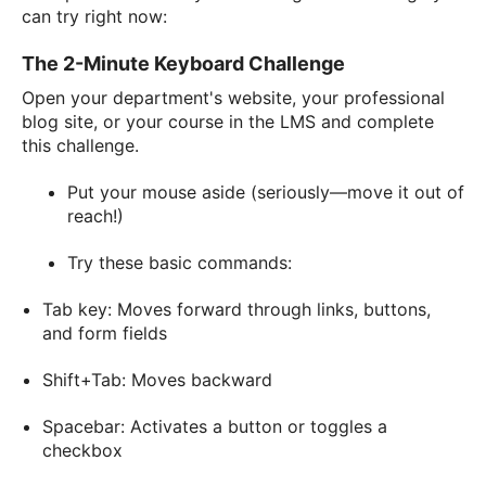
can try right now:
The 2-Minute Keyboard Challenge
Open your department's website, your professional
blog site, or your course in the LMS and complete
this challenge.
Put your mouse aside (seriously—move it out of
reach!)
Try these basic commands:
Tab key: Moves forward through links, buttons,
and form fields
Shift+Tab: Moves backward
Spacebar: Activates a button or toggles a
checkbox