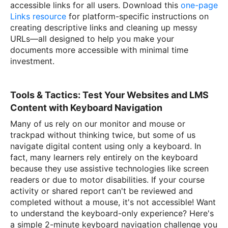
accessible links for all users. Download this
one-page
Links resource
for platform-specific instructions on
creating descriptive links and cleaning up messy
URLs—all designed to help you make your
documents more accessible with minimal time
investment.
Tools & Tactics: Test Your Websites and LMS
Content with Keyboard Navigation
Many of us rely on our monitor and mouse or
trackpad without thinking twice, but some of us
navigate digital content using only a keyboard. In
fact, many learners rely entirely on the keyboard
because they use assistive technologies like screen
readers or due to motor disabilities. If your course
activity or shared report can't be reviewed and
completed without a mouse, it's not accessible! Want
to understand the keyboard-only experience? Here's
a simple 2-minute keyboard navigation challenge you