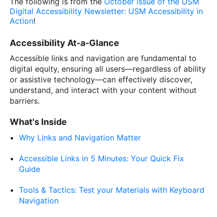
The following is from the
October issue of the USM
Digital Accessibility Newsletter: USM Accessibility in
Action
!
Accessibility At-a-Glance
Accessible links and navigation are fundamental to
digital equity, ensuring all users—regardless of ability
or assistive technology—can effectively discover,
understand, and interact with your content without
barriers.
What's Inside
Why Links and Navigation Matter
Accessible Links in 5 Minutes: Your Quick Fix
Guide
Tools & Tactics: Test your Materials with Keyboard
Navigation