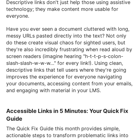
Descriptive links don't just help those using assistive
technology; they make content more usable for
everyone.
Have you ever seen a document cluttered with long,
messy URLs pasted directly into the text? Not only
do these create visual chaos for sighted users, but
they're also incredibly frustrating when read aloud by
screen readers (imagine hearing "h-t-t-p-s-colon-
slash-slash-w-w-w…" for every link!). Using clean,
descriptive links that tell users where they're going
improves the experience for everyone navigating
your documents, accessing content from your emails,
and engaging with material in your LMS.
Accessible Links in 5 Minutes: Your Quick Fix
Guide
The Quick Fix Guide this month provides simple,
actionable steps to transform problematic links into