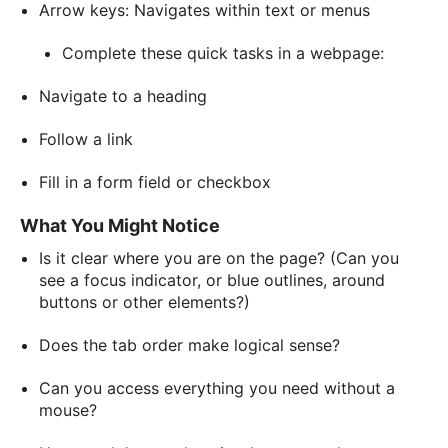
Arrow keys: Navigates within text or menus
Complete these quick tasks in a webpage:
Navigate to a heading
Follow a link
Fill in a form field or checkbox
What You Might Notice
Is it clear where you are on the page? (Can you
see a focus indicator, or blue outlines, around
buttons or other elements?)
Does the tab order make logical sense?
Can you access everything you need without a
mouse?