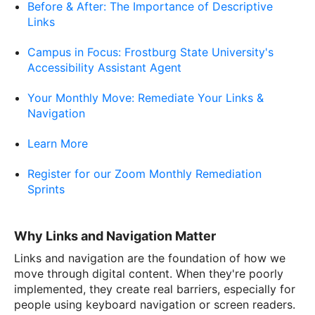
Before & After: The Importance of Descriptive
Links
Campus in Focus: Frostburg State University's
Accessibility Assistant Agent
Your Monthly Move: Remediate Your Links &
Navigation
Learn More
Register for our Zoom Monthly Remediation
Sprints
Why Links and Navigation Matter
Links and navigation are the foundation of how we
move through digital content. When they're poorly
implemented, they create real barriers, especially for
people using keyboard navigation or screen readers.