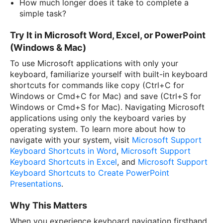
How much longer does it take to complete a
simple task?
Try It in Microsoft Word, Excel, or PowerPoint
(Windows & Mac)
To use Microsoft applications with only your
keyboard, familiarize yourself with built-in keyboard
shortcuts for commands like copy (Ctrl+C for
Windows or Cmd+C for Mac) and save (Ctrl+S for
Windows or Cmd+S for Mac). Navigating Microsoft
applications using only the keyboard varies by
operating system. To learn more about how to
navigate with your system, visit
Microsoft Support
Keyboard Shortcuts in Word
,
Microsoft Support
Keyboard Shortcuts in Excel
, and
Microsoft Support
Keyboard Shortcuts to Create PowerPoint
Presentations
.
Why This Matters
When you experience keyboard navigation firsthand,