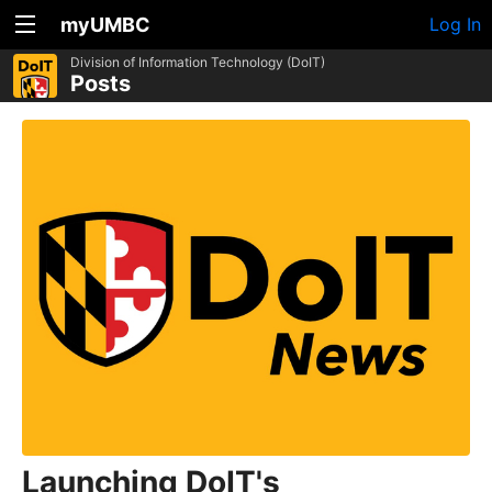
myUMBC
Log In
Division of Information Technology (DoIT)
Posts
Launching DoIT's