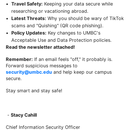
Travel Safety:
Keeping your data secure while
researching or vacationing abroad.
Latest Threats:
Why you should be wary of TikTok
scams and "Quishing" (QR code phishing).
Policy Updates:
Key changes to UMBC's
Acceptable Use and Data Protection policies.
Read the newsletter attached!
Remember:
If an email feels "off," it probably is.
Forward suspicious messages to
security@umbc.edu
and help keep our campus
secure.
Stay smart and stay safe!
-
Stacy Cahill
Chief Information Security Officer