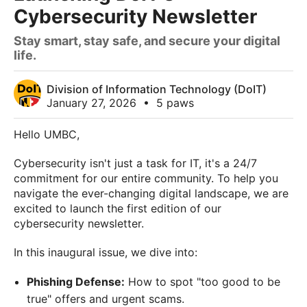
Cybersecurity Newsletter
Stay smart, stay safe, and secure your digital
life.
Division of Information Technology (DoIT)
January 27, 2026
•
5 paws
Hello UMBC,
Cybersecurity isn't just a task for IT, it's a 24/7
commitment for our entire community. To help you
navigate the ever-changing digital landscape, we are
excited to launch the first edition of our
cybersecurity newsletter.
In this inaugural issue, we dive into:
Phishing Defense:
How to spot "too good to be
true" offers and urgent scams.