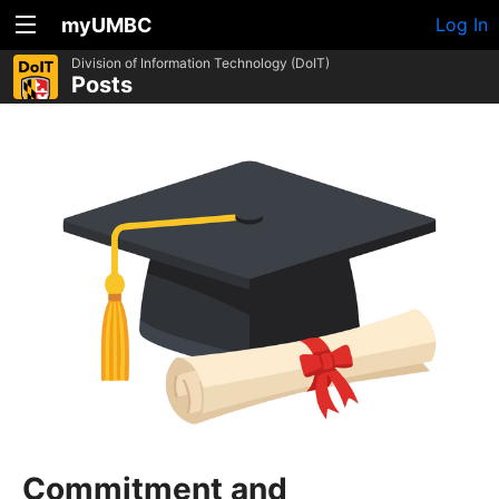
myUMBC
Log In
Division of Information Technology (DoIT)
Posts
Commitment and