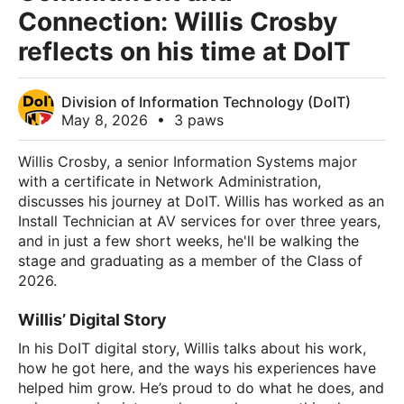
Connection: Willis Crosby
reflects on his time at DoIT
Division of Information Technology (DoIT)
May 8, 2026
•
3 paws
Willis Crosby, a senior Information Systems major
with a certificate in Network Administration,
discusses his journey at DoIT. Willis has worked as an
Install Technician at AV services for over three years,
and in just a few short weeks, he'll be walking the
stage and graduating as a member of the Class of
2026.
Willis’ Digital Story
In his DoIT digital story, Willis talks about his work,
how he got here, and the ways his experiences have
helped him grow. He’s proud to do what he does, and