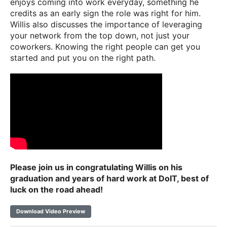
enjoys coming into work everyday, something he
credits as an early sign the role was right for him.
Willis also discusses the importance of leveraging
your network from the top down, not just your
coworkers. Knowing the right people can get you
started and put you on the right path.
Please join us in congratulating Willis on his
graduation and years of hard work at DoIT, best of
luck on the road ahead!
Download Video Preview