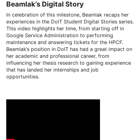
Beamlak’s Digital Story
In celebration of this milestone, Beamlak recaps her
experiences in the DoIT Student Digital Stories series.
This video highlights her time, from starting off in
Google Service Administration to performing
maintenance and answering tickets for the HPCF.
Beamlak’s position in DoIT has had a great impact on
her academic and professional career, from
influencing her thesis research to gaining experience
that has landed her internships and job
opportunities.