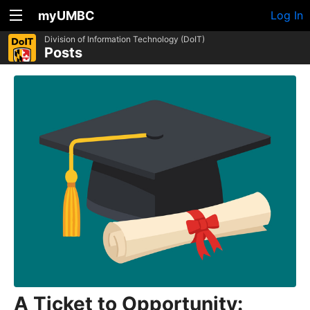
myUMBC
Log In
Division of Information Technology (DoIT)
Posts
A Ticket to Opportunity: