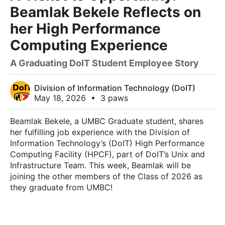
Beamlak Bekele Reflects on
her High Performance
Computing Experience
A Graduating DoIT Student Employee Story
Division of Information Technology (DoIT)
May 18, 2026
•
3 paws
Beamlak Bekele, a UMBC Graduate student, shares
her fulfilling job experience with the Division of
Information Technology’s (DoIT) High Performance
Computing Facility (HPCF), part of DoIT’s Unix and
Infrastructure Team. This week, Beamlak will be
joining the other members of the Class of 2026 as
they graduate from UMBC!