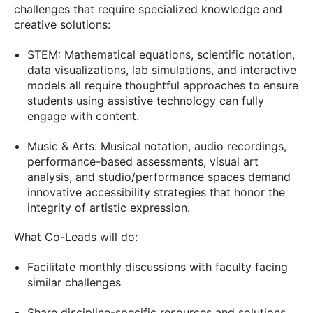
challenges that require specialized knowledge and
creative solutions:
STEM: Mathematical equations, scientific notation,
data visualizations, lab simulations, and interactive
models all require thoughtful approaches to ensure
students using assistive technology can fully
engage with content.
Music & Arts: Musical notation, audio recordings,
performance-based assessments, visual art
analysis, and studio/performance spaces demand
innovative accessibility strategies that honor the
integrity of artistic expression.
What Co-Leads will do:
Facilitate monthly discussions with faculty facing
similar challenges
Share discipline-specific resources and solutions