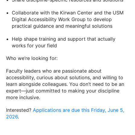
Collaborate with the Kirwan Center and the USM
Digital Accessibility Work Group to develop
practical guidance and meaningful solutions
Help shape training and support that actually
works for your field
Who we’re looking for:
Faculty leaders who are passionate about
accessibility, curious about solutions, and willing to
learn alongside colleagues. You don’t need to be an
expert—just committed to making your discipline
more inclusive.
Interested?
Applications are due this Friday, June 5,
2026
.