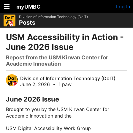
myUMBC
Log In
Division of Information Technology (DoIT)
Posts
USM Accessibility in Action -
June 2026 Issue
Repost from the USM Kirwan Center for
Academic Innovation
Division of Information Technology (DoIT)
June 2, 2026
•
1 paw
June 2026 Issue
Brought to you by the USM Kirwan Center for
Academic Innovation and the
USM Digital Accessibility Work Group