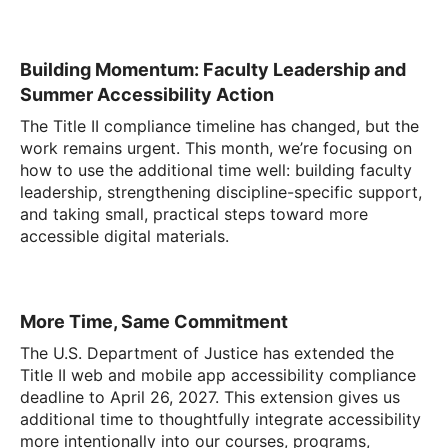
Building Momentum: Faculty Leadership and
Summer Accessibility Action
The Title II compliance timeline has changed, but the
work remains urgent. This month, we’re focusing on
how to use the additional time well: building faculty
leadership, strengthening discipline-specific support,
and taking small, practical steps toward more
accessible digital materials.
More Time, Same Commitment
The U.S. Department of Justice has extended the
Title II web and mobile app accessibility compliance
deadline to April 26, 2027. This extension gives us
additional time to thoughtfully integrate accessibility
more intentionally into our courses, programs,