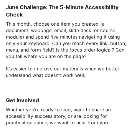
June Challenge: The 5-Minute Accessibility
Check
This month, choose one item you created (a
document, webpage, email, slide deck, or course
module) and spend five minutes navigating it using
only your keyboard. Can you reach every link, button,
menu, and form field? Is the focus order logical? Can
you tell where you are on the page?
It’s easier to improve our materials when we better
understand what doesn’t work well.
Get Involved
Whether you’re ready to lead, want to share an
accessibility success story, or are looking for
practical guidance, we want to hear from you.