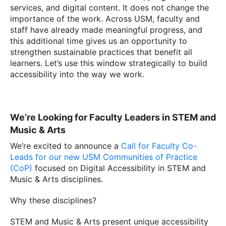
services, and digital content. It does not change the
importance of the work. Across USM, faculty and
staff have already made meaningful progress, and
this additional time gives us an opportunity to
strengthen sustainable practices that benefit all
learners. Let’s use this window strategically to build
accessibility into the way we work.
We’re Looking for Faculty Leaders in STEM and
Music & Arts
We’re excited to announce a
Call for Faculty Co-
Leads for our new USM Communities of Practice
(CoP)
focused on Digital Accessibility in STEM and
Music & Arts disciplines.
Why these disciplines?
STEM and Music & Arts present unique accessibility