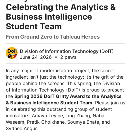
Celebrating the Analytics &
Business Intelligence
Student Team
From Ground Zero to Tableau Heroes
Division of Information Technology (DoIT)
June 24, 2026
•
2 paws
In any major IT modernization project, the secret
ingredient isn't just the technology; it’s the grit of the
people behind the screens. This spring, the Division
of Information Technology (DoIT) is proud to present
the
Spring 2026 DoIT Gritty Award to the Analytics
& Business Intelligence Student Team
. Please join us
in celebrating this outstanding group of student
innovators: Amaya Levine, Ling Zhang, Naba
Waseem, Pratik Cholkhane, Soumya Bhate, and
Sydnee Angus.