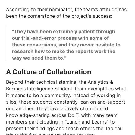
According to their nominator, the team’s attitude has
been the cornerstone of the project's success:
"They have been extremely patient through
our trial-and-error process with some of
these conversions, and they never hesitate to
research how to make the reports work the
way we need them to."
A Culture of Collaboration
Beyond their technical stamina, the Analytics &
Business Intelligence Student Team exemplifies what
it means to be a community. Instead of working in
silos, these students constantly lean on and support
one another. They have actively championed
knowledge-sharing across DoIT, with many team
members participating in "Lunch and Learns" to
present their findings and teach others the Tableau