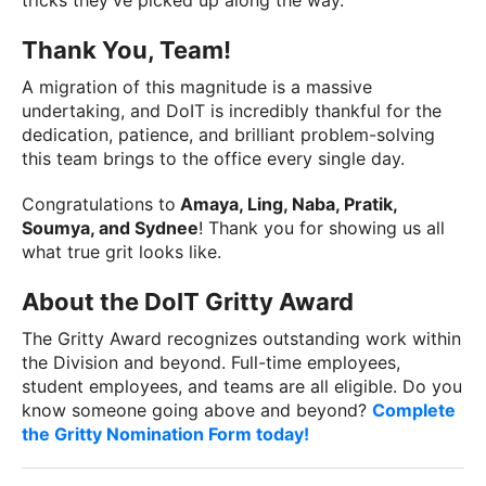
tricks they've picked up along the way.
Thank You, Team!
A migration of this magnitude is a massive
undertaking, and DoIT is incredibly thankful for the
dedication, patience, and brilliant problem-solving
this team brings to the office every single day.
Congratulations to
Amaya, Ling, Naba, Pratik,
Soumya, and Sydnee
! Thank you for showing us all
what true grit looks like.
About the DoIT Gritty Award
The Gritty Award recognizes outstanding work within
the Division and beyond. Full-time employees,
student employees, and teams are all eligible. Do you
know someone going above and beyond?
Complete
the Gritty Nomination Form today!