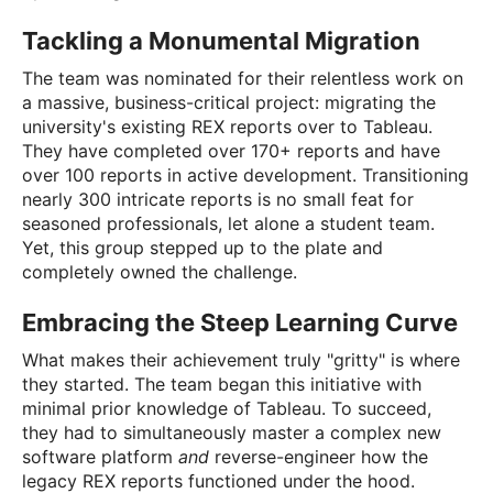
Tackling a Monumental Migration
The team was nominated for their relentless work on
a massive, business-critical project: migrating the
university's existing REX reports over to Tableau.
They have completed over 170+ reports and have
over 100 reports in active development. Transitioning
nearly 300 intricate reports is no small feat for
seasoned professionals, let alone a student team.
Yet, this group stepped up to the plate and
completely owned the challenge.
Embracing the Steep Learning Curve
What makes their achievement truly "gritty" is where
they started. The team began this initiative with
minimal prior knowledge of Tableau. To succeed,
they had to simultaneously master a complex new
software platform
and
reverse-engineer how the
legacy REX reports functioned under the hood.