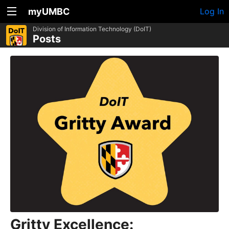
myUMBC
Log In
Division of Information Technology (DoIT)
Posts
Gritty Excellence: