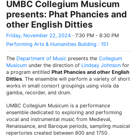
UMBC Collegium Musicum
presents: Phat Phancies and
other English Ditties
Friday, November 22, 2024
· 7:30 PM - 8:30 PM
Performing Arts & Humanities Building : 151
The
Department of Music
presents the
Collegium
Musicum
under the direction of
Lindsay Johnson
for
a program entitled
Phat Phancies and other English
Ditties
. T
he ensemble will perform a variety of short
works in small consort groupings using viola da
gamba, recorder, and drum.
UMBC Collegium Musicum is a performance
ensemble dedicated to exploring and performing
vocal and instrumental music from Medieval,
Renaissance, and Baroque periods, sampling musical
repertories created between 800 and 1750.