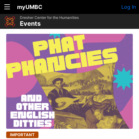
myUMBC
Log In
Dresher Center for the Humanities
Events
IMPORTANT