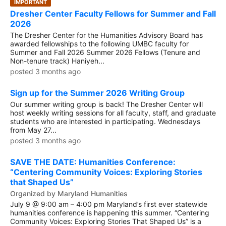
IMPORTANT
Dresher Center Faculty Fellows for Summer and Fall
2026
The Dresher Center for the Humanities Advisory Board has
awarded fellowships to the following UMBC faculty for
Summer and Fall 2026 Summer 2026 Fellows (Tenure and
Non-tenure track) Haniyeh...
posted 3 months ago
Sign up for the Summer 2026 Writing Group
Our summer writing group is back! The Dresher Center will
host weekly writing sessions for all faculty, staff, and graduate
students who are interested in participating. Wednesdays
from May 27...
posted 3 months ago
SAVE THE DATE: Humanities Conference:
“Centering Community Voices: Exploring Stories
that Shaped Us”
Organized by Maryland Humanities
July 9 @ 9:00 am – 4:00 pm Maryland’s first ever statewide
humanities conference is happening this summer. “Centering
Community Voices: Exploring Stories That Shaped Us” is a