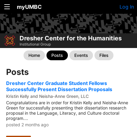
myUMBC
Log In
Dresher Center for the Humanities
Institutional Group
Home
Posts
Events
Files
Posts
Dresher Center Graduate Student Fellows
Successfully Present Dissertation Proposals
Kristin Kelly and Neisha-Anne Green, LLC
Congratulations are in order for Kristin Kelly and Neisha-Anne
Green for successfully presenting their dissertation research
proposal in the Language, Literacy, and Culture doctoral
program....
posted 2 months ago