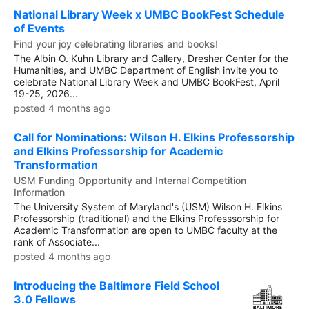
National Library Week x UMBC BookFest Schedule
of Events
Find your joy celebrating libraries and books!
The Albin O. Kuhn Library and Gallery, Dresher Center for the
Humanities, and UMBC Department of English invite you to
celebrate National Library Week and UMBC BookFest, April
19-25, 2026...
posted 4 months ago
Call for Nominations: Wilson H. Elkins Professorship
and Elkins Professorship for Academic
Transformation
USM Funding Opportunity and Internal Competition
Information
The University System of Maryland's (USM) Wilson H. Elkins
Professorship (traditional) and the Elkins Professsorship for
Academic Transformation are open to UMBC faculty at the
rank of Associate...
posted 4 months ago
Introducing the Baltimore Field School
3.0 Fellows