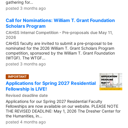
gathering for...
posted 3 months ago
Call for Nominations: William T. Grant Foundation
Scholars Program
CAHSS Internal Competition - Pre-proposals due May 11,
2026
CAHSS faculty are invited to submit a pre-proposal to be
nominated for the 2026 William T. Grant Scholars Program
competition, sponsored by the William T. Grant Foundation
(WTGF). The WTGF...
posted 3 months ago
IMPORTANT
Applications for Spring 2027 Residential
Fellowship is LIVE!
Revised deadline date
Applications for our Spring 2027 Residential Faculty
Fellowships are now available on our website. PLEASE NOTE
THE REVISED DEADLINE: May 1, 2026 The Dresher Center for
the Humanities, in...
posted 4 months ago