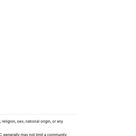
religion, sex, national origin, or any
C generally may not limit a community