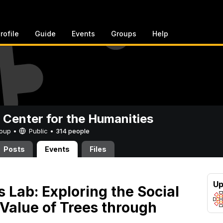
rofile
Guide
Events
Groups
Help
 Center for the Humanities
Group •
Public
•
314 people
Posts
Events
Files
Up
s Lab: Exploring the Social
 Value of Trees through