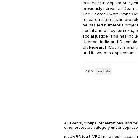
collective in Applied Storytell
previously served as Dean o
The George Ewart Evans Centr
research interests lie broad
he has led numerous projects 
social and policy contexts, 
social justice. This has inc
Uganda, India and Colombia.
UK Research Councils and the
and its various applications.
Tags
events
All events, groups, organizations, and cent
other protected category under applicable
myUMBC is a UMBC limited public communi