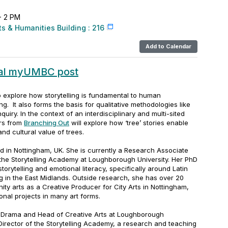
 - 2 PM
ts & Humanities Building : 216
Add to Calendar
nal myUMBC post
to explore how storytelling is fundamental to human
ing.
It also forms the basis for qualitative methodologies like
nquiry
. In the context of an interdisciplinary and multi-sited
ers from
Branching Out
will explore how ‘tree’ stories enable
nd cultural value of trees.
d in Nottingham, UK. She is currently a Research Associate
the Storytelling Academy at Loughborough University. Her PhD
torytelling and emotional literacy, specifically around Latin
g in the East Midlands. Outside research, she has over 20
ty arts as a Creative Producer for City Arts in Nottingham,
ional projects in many art forms.
f Drama and Head of Creative Arts at Loughborough
 Director of the Storytelling Academy, a research and teaching