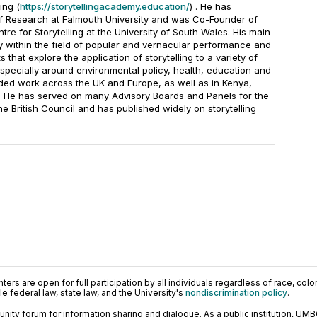
ing (
https://storytellingacademy.education/
) . He has
f Research at Falmouth University and was Co-Founder of
e for Storytelling at the University of South Wales. His main
ly within the field of popular and vernacular performance and
that explore the application of storytelling to a variety of
especially around environmental policy, health, education and
luded work across the UK and Europe, as well as in Kenya,
 He has served on many Advisory Boards and Panels for the
 British Council and has published widely on storytelling
ers are open for full participation by all individuals regardless of race, color, 
 federal law, state law, and the University's
nondiscrimination policy
.
ty forum for information sharing and dialogue. As a public institution, UMB