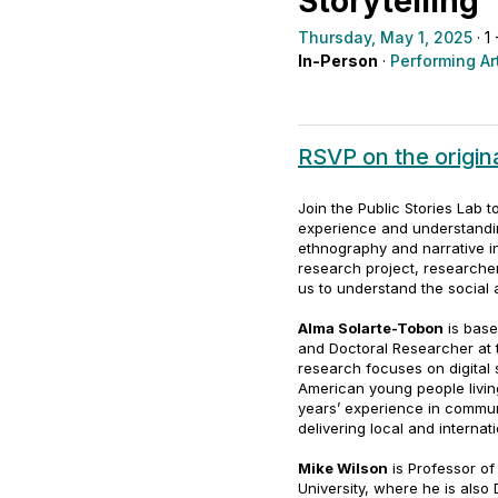
Storytelling
Thursday, May 1, 2025
· 1
In-Person
·
Performing Ar
RSVP on the origi
Join the Public Stories Lab 
experience and understand
ethnography and narrative i
research project, research
us to understand the social a
Alma Solarte-Tobon
is base
and Doctoral Researcher at 
research focuses on digital s
American young people livin
years’ experience in communi
delivering local and internat
Mike Wilson
is Professor o
University, where he is also