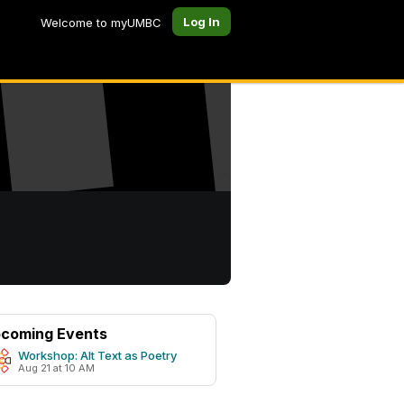
Log In
Welcome to myUMBC
coming Events
Workshop: Alt Text as Poetry
Aug 21 at 10 AM