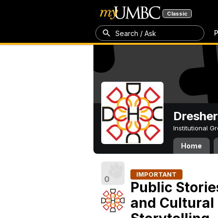
Classic
P
Search / Ask
Dresher
Institutional 
Home
IMPORTANT
0
Public Storie
and Cultural