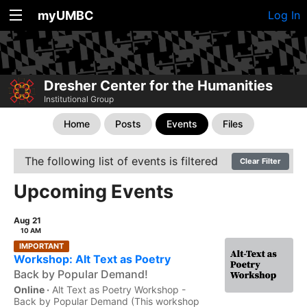
myUMBC
Log In
Dresher Center for the Humanities
Institutional Group
Home
Posts
Events
Files
The following list of events is filtered
Clear Filter
Upcoming Events
Aug 21
10 AM
IMPORTANT
Workshop: Alt Text as Poetry
Back by Popular Demand!
Online ·
Alt Text as Poetry Workshop -
Back by Popular Demand (This workshop