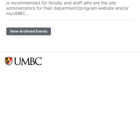
is recommended for faculty and staff who are the site
administrators for their department/program website and/or
myUMBC...
View Archived Events