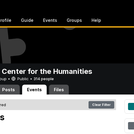
rofile
Guide
Events
Groups
Help
 Center for the Humanities
Group •
Public
•
314 people
Posts
Events
Files
ered
Clear Filter
s