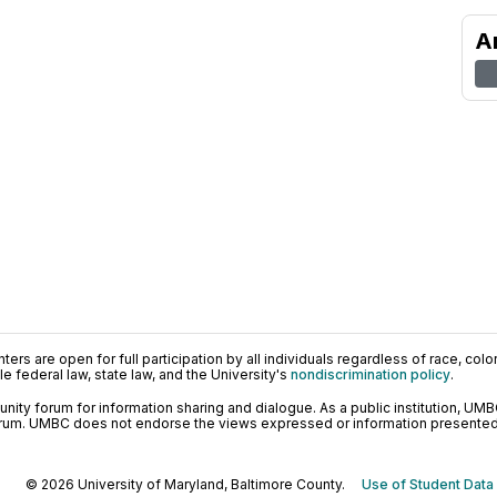
A
ers are open for full participation by all individuals regardless of race, color, 
 federal law, state law, and the University's
nondiscrimination policy
.
ty forum for information sharing and dialogue. As a public institution, UMB
orum. UMBC does not endorse the views expressed or information presented h
© 2026 University of Maryland, Baltimore County.
Use of Student Data