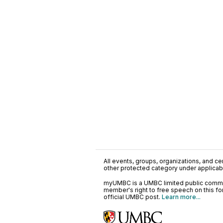
All events, groups, organizations, and cent
other protected category under applicable
myUMBC is a UMBC limited public communi
member's right to free speech on this f
official UMBC post.
Learn more...