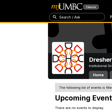
Classic
P
Search / Ask
Dresher
Institutional 
Home
The following list of events is filt
Upcoming Event
There are no events to display.