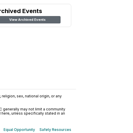
rchived Events
View Archived Events
religion, sex, national origin, or any
C generally may not limit a community
ere, unless specifically stated in an
Equal Opportunity
Safety Resources