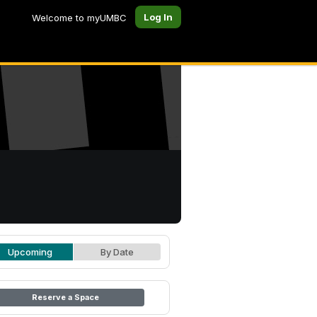
Log In
Welcome to myUMBC
Upcoming
By Date
Reserve a Space