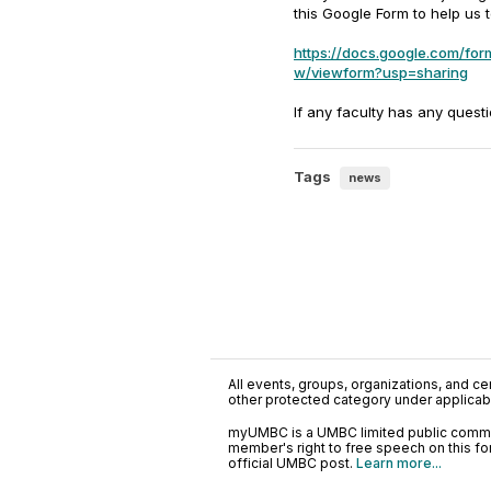
this Google Form to help us 
https://docs.google.com/
w/viewform?usp=sharing
If any faculty has any quest
Tags
news
All events, groups, organizations, and cent
other protected category under applicable
myUMBC is a UMBC limited public communi
member's right to free speech on this f
official UMBC post.
Learn more...