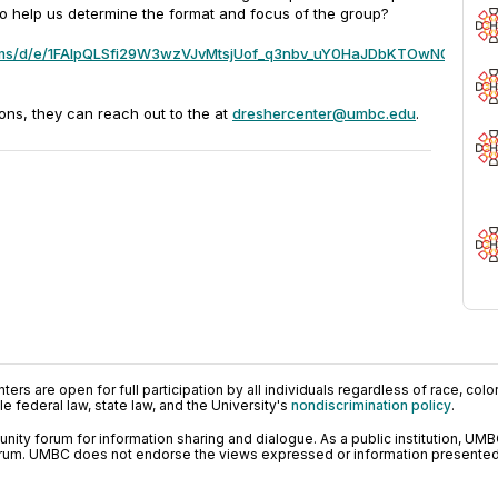
to help us determine the format and focus of the group?
forms/d/e/1FAIpQLSfi29W3wzVJvMtsjUof_q3nbv_uY0HaJDbKTOwN0ongvC
ions, they can reach out to the at
dreshercenter@umbc.edu
.
ers are open for full participation by all individuals regardless of race, color, 
 federal law, state law, and the University's
nondiscrimination policy
.
ty forum for information sharing and dialogue. As a public institution, UMB
orum. UMBC does not endorse the views expressed or information presented h