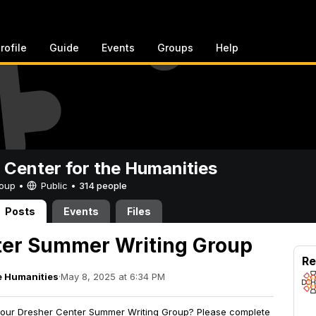
rofile
Guide
Events
Groups
Help
 Center for the Humanities
Group •
Public
•
314 people
Posts
Events
Files
ter Summer Writing Group
Re
e Humanities
·
May 8, 2025 at 6:34 PM
ng our Dresher Center Summer Writing Group? Please complete