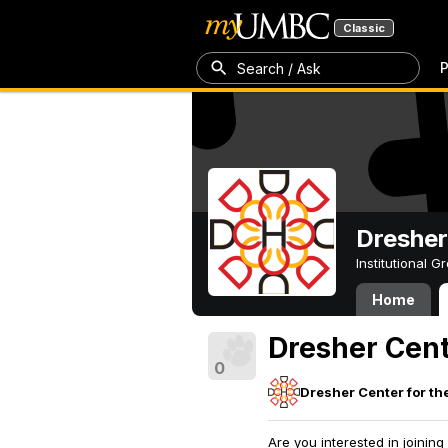
Classic
P
Search / Ask
Dresher
Institutional 
Home
Dresher Cen
0
Dresher Center for th
Are you interested in joini