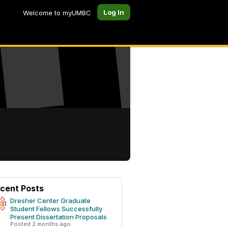
Log In
Welcome to myUMBC
cent Posts
Dresher Center Graduate
Student Fellows Successfully
Present Dissertation Proposals
Posted 2 months ago