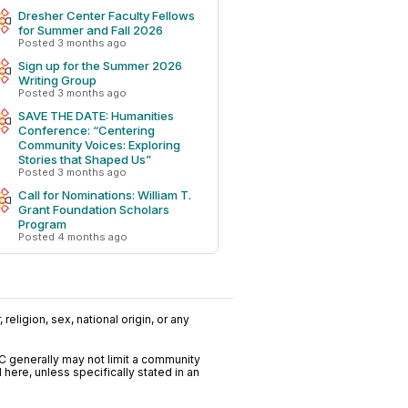
Dresher Center Faculty Fellows
for Summer and Fall 2026
pv-
Posted 3 months ago
Sign up for the Summer 2026
Writing Group
Posted 3 months ago
SAVE THE DATE: Humanities
Conference: “Centering
Community Voices: Exploring
Stories that Shaped Us”
Posted 3 months ago
Call for Nominations: William T.
Grant Foundation Scholars
Program
Posted 4 months ago
religion, sex, national origin, or any
C generally may not limit a community
ere, unless specifically stated in an