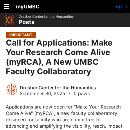
myUMBC
Log In
Dresher Center for the Humanities
Posts
IMPORTANT
Call for Applications: Make
Your Research Come Alive
(myRCA), A New UMBC
Faculty Collaboratory
Dresher Center for the Humanities
September 30, 2025
•
0 paws
Applications are now open for "Make Your Research
Come Alive" (myRCA), a new faculty collaboratory
designed for faculty who are committed to
advancing and amplifying the visibility, reach, impact,