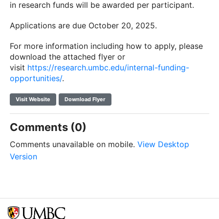
in research funds will be awarded per participant.
Applications are due October 20, 2025.
For more information including how to apply, please
download the attached flyer or
visit
https://research.umbc.edu/internal-funding-
opportunities/
.
Visit Website
Download Flyer
Comments (0)
Comments unavailable on mobile.
View Desktop
Version