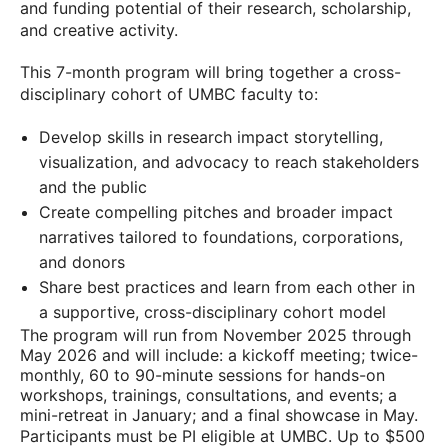
and funding potential of their research, scholarship,
and creative activity.
This 7-month program will bring together a cross-
disciplinary cohort of UMBC faculty to:
Develop skills in research impact storytelling,
visualization, and advocacy to reach stakeholders
and the public
Create compelling pitches and broader impact
narratives tailored to foundations, corporations,
and donors
Share best practices and learn from each other in
a supportive, cross-disciplinary cohort model
The program will run from November 2025 through
May 2026 and will include: a kickoff meeting; twice-
monthly, 60 to 90-minute sessions for hands-on
workshops, trainings, consultations, and events; a
mini-retreat in January; and a final showcase in May.
Participants must be PI eligible at UMBC. Up to $500