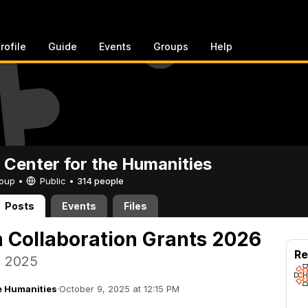
rofile
Guide
Events
Groups
Help
 Center for the Humanities
Group •
Public
•
314 people
Posts
Events
Files
h Collaboration Grants 2026
Re
, 2025
e Humanities
·
October 9, 2025 at 12:15 PM