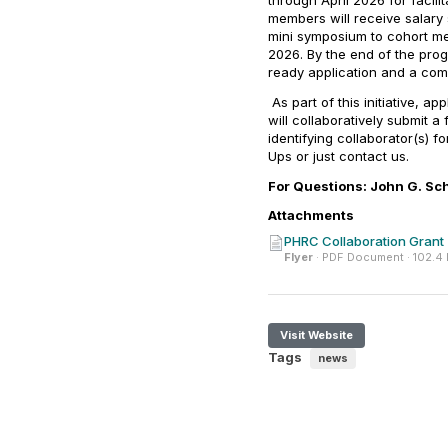
through April 2026 for facil
members will receive salary
mini symposium to cohort me
2026. By the end of the pro
ready application and a com
As part of this initiative, a
will collaboratively submit a
identifying collaborator(s) 
Ups or just contact us.
For Questions: John G. Sc
Attachments
PHRC Collaboration Grant 
Flyer
· PDF Document · 102.4
Visit Website
Tags
news