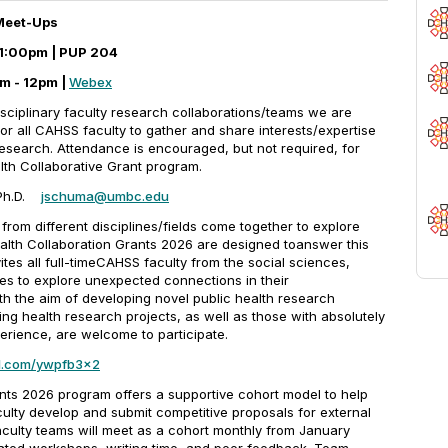
 Meet-Ups
0-1:00pm | PUP 204
m - 12pm |
Webex
disciplinary faculty research collaborations/teams we are
r all CAHSS faculty to gather and share interests/expertise
research. Attendance is encouraged, but not required, for
alth Collaborative Grant program.
 Ph.D.
jschuma@umbc.edu
om different disciplines/fields come together to explore
ealth Collaboration Grants 2026 are designed toanswer this
ites all full-timeCAHSS faculty from the social sciences,
nes to explore unexpected connections in their
ith the aim of developing novel public health research
ing health research projects, as well as those with absolutely
erience, are welcome to participate.
url.com/ywpfb3x2
ts 2026 program offers a supportive cohort model to help
aculty develop and submit competitive proposals for external
aculty teams will meet as a cohort monthly from January