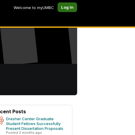
Log In
Welcome to myUMBC
cent Posts
Dresher Center Graduate
Student Fellows Successfully
Present Dissertation Proposals
Posted 2 months ago