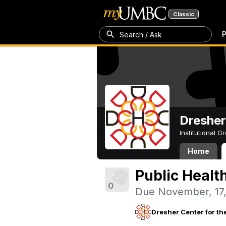
Classic
P
Search / Ask
Dresher
Institutional 
Home
Public Healt
0
Due November, 17
Dresher Center for th