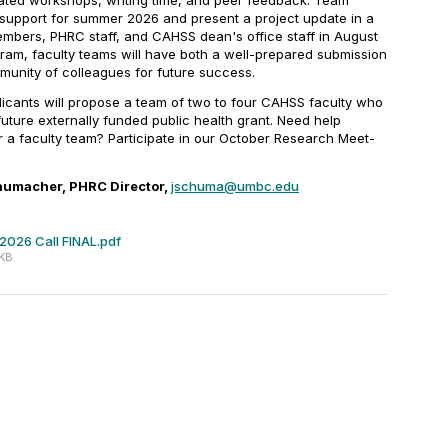
itated workshops, writing time, and peer feedback. Team
 support for summer 2026 and present a project update in a
mbers, PHRC staff, and CAHSS dean's office staff in August
gram, faculty teams will have both a well-prepared submission
munity of colleagues for future success.
pplicants will propose a team of two to four CAHSS faculty who
 future externally funded public health grant. Need help
for a faculty team? Participate in our October Research Meet-
humacher, PHRC Director,
jschuma@umbc.edu
2026 Call FINAL.pdf
 KB