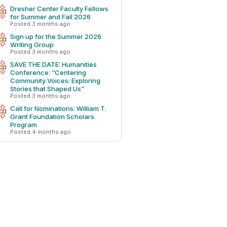
Dresher Center Faculty Fellows
for Summer and Fall 2026
Posted 3 months ago
Sign up for the Summer 2026
Writing Group
Posted 3 months ago
SAVE THE DATE: Humanities
Conference: “Centering
Community Voices: Exploring
Stories that Shaped Us”
Posted 3 months ago
Call for Nominations: William T.
Grant Foundation Scholars
Program
Posted 4 months ago