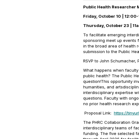
Public Health Researcher
Friday, October 10 | 12:0
Thursday, October 23 | 11a
To facilitate emerging inter
sponsoring meet up events fo
in the broad area of health 
submission to the Public He
RSVP to John Schumacher,
What happens when faculty fr
public health? The Public H
question!This opportunity inv
humanities, and artsdiscipli
interdisciplinary expertise w
questions. Faculty with ongo
no prior health research exp
Proposal Link:
https://tiny
The PHRC Collaboration Gran
interdisciplinary teams of f
funding. The five selected f