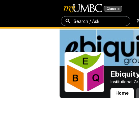
Classic
P
Search / Ask
Ebiquit
Institutional 
Home
Ebiquity Resear