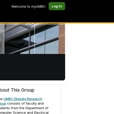
Log In
Welcome to myUMBC
bout This Group
he
UMBC Ebiquity Research
roup
consists of faculty and
udents from the Department of
mputer Science and Electrical