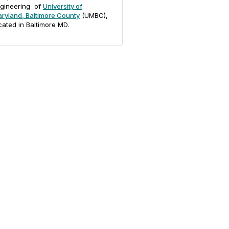
gineering of
University of
ryland, Baltimore County
(UMBC),
cated in Baltimore MD.