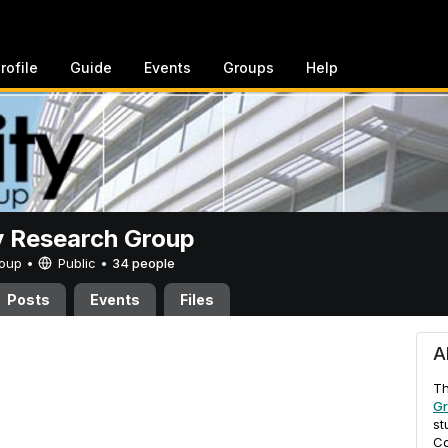
rofile
Guide
Events
Groups
Help
y Research Group
Group •
Public
•
34 people
Posts
Events
Files
ch Group
A
T
G
st
Co