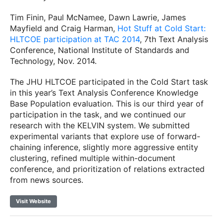
Tim Finin, Paul McNamee, Dawn Lawrie, James
Mayfield and Craig Harman,
Hot Stuff at Cold Start:
HLTCOE participation at TAC 2014
, 7th Text Analysis
Conference, National Institute of Standards and
Technology, Nov. 2014.
The JHU HLTCOE participated in the Cold Start task
in this year’s Text Analysis Conference Knowledge
Base Population evaluation. This is our third year of
participation in the task, and we continued our
research with the KELVIN system. We submitted
experimental variants that explore use of forward-
chaining inference, slightly more aggressive entity
clustering, refined multiple within-document
conference, and prioritization of relations extracted
from news sources.
Visit Website