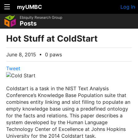
myUMBC
Log In
Ebiquity Research Group
Posts
Hot Stuff at ColdStart
June 8, 2015
•
0 paws
Tweet
Coldstart is a task in the NIST Text Analysis
Conference’s Knowledge Base Population suite that
combines entity linking and slot filling to populate an
empty knowledge base using a predefined ontology
for the facts and relations. This paper describes a
system developed by the Human Language
Technology Center of Excellence at Johns Hopkins
University for the 2014 Coldstart task.