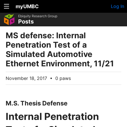
myUMBC
Log In
Ebiquity Research Group
Posts
MS defense: Internal
Penetration Test of a
Simulated Automotive
Ethernet Environment, 11/21
November 18, 2017
•
0 paws
M.S. Thesis Defense
Internal Penetration