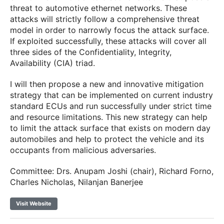
threat to automotive ethernet networks. These
attacks will strictly follow a comprehensive threat
model in order to narrowly focus the attack surface.
If exploited successfully, these attacks will cover all
three sides of the Confidentiality, Integrity,
Availability (CIA) triad.
I will then propose a new and innovative mitigation
strategy that can be implemented on current industry
standard ECUs and run successfully under strict time
and resource limitations. This new strategy can help
to limit the attack surface that exists on modern day
automobiles and help to protect the vehicle and its
occupants from malicious adversaries.
Committee: Drs. Anupam Joshi (chair), Richard Forno,
Charles Nicholas, Nilanjan Banerjee
Visit Website