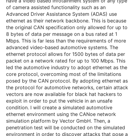
have a video based infotainment system or any type
of camera assisted functionality such as an
Advanced Driver Assistance System (ADAS) use
ethernet as their network backbone. This is because
the original CAN specification only allowed for up to
8 bytes of data per message on a bus rated at 1
Mbps. This is far less than the requirements of more
advanced video-based automotive systems. The
ethernet protocol allows for 1500 bytes of data per
packet on a network rated for up to 100 Mbps. This
led the automotive industry to adopt ethernet as the
core protocol, overcoming most of the limitations
posed by the CAN protocol. By adopting ethernet as
the protocol for automotive networks, certain attack
vectors are now available for black hat hackers to
exploit in order to put the vehicle in an unsafe
condition. I will create a simulated automotive
ethernet environment using the CANoe network
simulation platform by Vector GmbH. Then, a
penetration test will be conducted on the simulated
environment in order to discover attacks that pose a