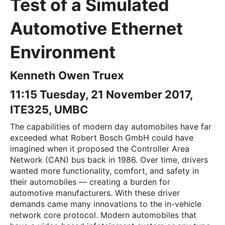
Test of a Simulated
Automotive Ethernet
Environment
Kenneth Owen Truex
11:15 Tuesday, 21 November 2017,
ITE325, UMBC
The capabilities of modern day automobiles have far
exceeded what Robert Bosch GmbH could have
imagined when it proposed the Controller Area
Network (CAN) bus back in 1986. Over time, drivers
wanted more functionality, comfort, and safety in
their automobiles — creating a burden for
automotive manufacturers. With these driver
demands came many innovations to the in-vehicle
network core protocol. Modern automobiles that