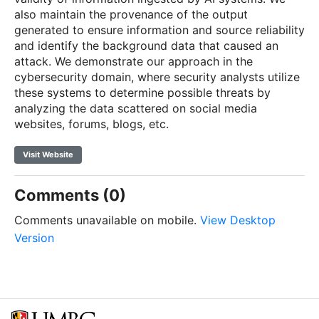
also maintain the provenance of the output
generated to ensure information and source reliability
and identify the background data that caused an
attack. We demonstrate our approach in the
cybersecurity domain, where security analysts utilize
these systems to determine possible threats by
analyzing the data scattered on social media
websites, forums, blogs, etc.
Visit Website
Comments (0)
Comments unavailable on mobile.
View Desktop
Version