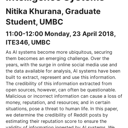
Nitika Khurana, Graduate
Student, UMBC
11:00-12:00 Monday, 23 April 2018,
ITE346, UMBC
As AI systems become more ubiquitous, securing
them becomes an emerging challenge. Over the
years, with the surge in online social media use and
the data available for analysis, AI systems have been
built to extract, represent and use this information.
The credibility of this information extracted from
open sources, however, can often be questionable.
Malicious or incorrect information can cause a loss of
money, reputation, and resources; and in certain
situations, pose a threat to human life. In this paper,
we determine the credibility of Reddit posts by
estimating their reputation score to ensure the
validity of information ingested by AI systems. We