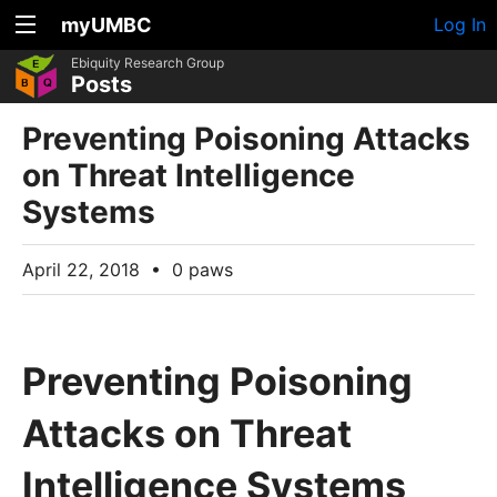
myUMBC
Log In
Ebiquity Research Group
Posts
Preventing Poisoning Attacks
on Threat Intelligence
Systems
April 22, 2018
•
0 paws
Preventing Poisoning
Attacks on Threat
Intelligence Systems