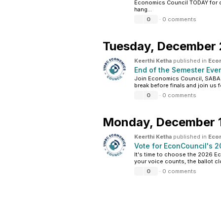
Economics Council TODAY for 
hang...
0
·
0 comments
Tuesday,
December 
Keerthi Ketha
published in
Eco
End of the Semester Ev
Join Economics Council, SABAS,
break before finals and join us 
0
·
0 comments
Monday,
December 1
Keerthi Ketha
published in
Eco
Vote for EconCouncil's 
It's time to choose the 2026 Ec
your voice counts, the ballot cl
0
·
0 comments