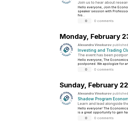
Join us to hear about resea
Hello everyone, Join the Econ
speaker session with Professor
his...
0
·
0 comments
Monday,
February 2
Alexandra Vinokurov
published
Investing and Trading 
The event has been postpon
Hello everyone, The Economics 
postponed. We apologize for an
0
·
0 comments
Sunday,
February 22
Alexandra Vinokurov
published
Shadow Program Economi
Learn and lead alongside th
Hello everyone! The Economics
is a great opportunity to gain h
0
·
0 comments