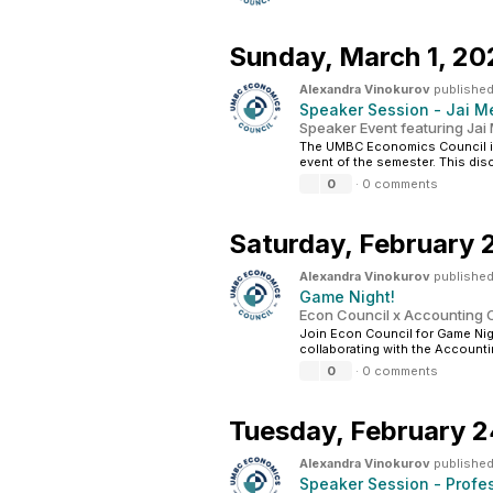
Sunday,
March 1, 20
Alexandra Vinokurov
published
Speaker Session - Jai M
Speaker Event featuring Jai
The UMBC Economics Council is 
event of the semester. This dis
0
·
0 comments
Saturday,
February 
Alexandra Vinokurov
published
Game Night!
Econ Council x Accounting C
Join Econ Council for Game Ni
collaborating with the Accountin
0
·
0 comments
Tuesday,
February 2
Alexandra Vinokurov
published
Speaker Session - Profe