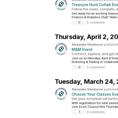
Treasure Hunt Collab Ev
Follow the clues, compete, a
Get ready for an exciting treas
Finance & Analytics Club! Team u
0
·
0 comments
Thursday,
April 2, 2
Alexandra Vinokurov
published
M&M Event
Connect, explore, and get r
Join us on Monday, April 6 from
Investing & Trading in collabor
0
·
0 comments
Tuesday,
March 24,
Alexandra Vinokurov
published
Choose Your Classes Ev
Get your schedule set before
With registration for next semes
Join Econ Council this Thursda
1
·
0 comments