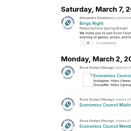
Saturday,
March 7, 
Alexandra Vinokurov
published
Bingo Night
Relax before Spring Break!
We invite you to join Econ Coun
evening of games, prizes, and t
0
·
0 comments
Monday,
March 2, 2
Rose Evelyn Ebongo
shared a f
Economics Council
Instagram: https://ww
GroupMe: https://gro
Rose Evelyn Ebongo
shared a f
Economics Council Mailin
Rose Evelyn Ebongo
shared a f
Economics Council Memb