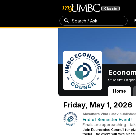
Classic
P
Search / Ask
Economi
Student Organ
Home
Economics Coun
Friday,
May 1, 2026
Alexandra Vinokurov
published
End of Semester Event!
Finals are approaching—take
Join Economics Council for piz
them). The event will take place