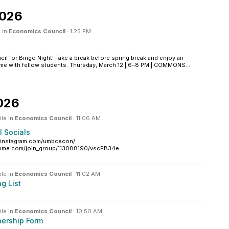
2026
 in
Economics Council
·
1:25 PM
cil for Bingo Night! Take a break before spring break and enjoy an
ime with fellow students. Thursday, March 12 | 6–8 PM | COMMONS...
026
ile in
Economics Council
·
11:06 AM
 Socials
w.instagram.com/umbcecon/
upme.com/join_group/113088190/vscPB34e
ile in
Economics Council
·
11:02 AM
g List
ile in
Economics Council
·
10:50 AM
ership Form