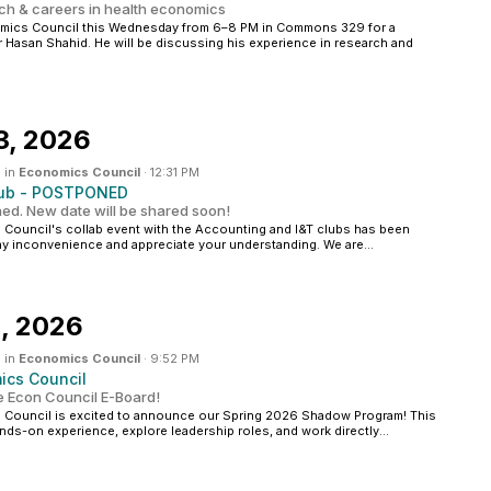
rch & careers in health economics
omics Council this Wednesday from 6–8 PM in Commons 329 for a
 Hasan Shahid. He will be discussing his experience in research and
3, 2026
 in
Economics Council
·
12:31 PM
Club - POSTPONED
ed. New date will be shared soon!
Council's collab event with the Accounting and I&T clubs has been
y inconvenience and appreciate your understanding. We are...
, 2026
 in
Economics Council
·
9:52 PM
cs Council
e Econ Council E-Board!
 Council is excited to announce our Spring 2026 Shadow Program! This
ands-on experience, explore leadership roles, and work directly...