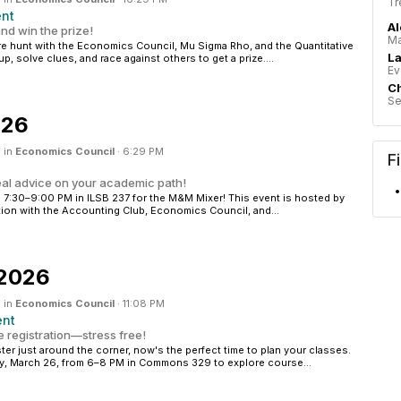
Tr
ent
Al
nd win the prize!
Ma
ure hunt with the Economics Council, Mu Sigma Rho, and the Quantitative
La
p, solve clues, and race against others to get a prize....
Ev
Ch
Se
026
 in
Economics Council
·
6:29 PM
F
eal advice on your academic path!
 7:30–9:00 PM in ILSB 237 for the M&M Mixer! This event is hosted by
ation with the Accounting Club, Economics Council, and...
 2026
 in
Economics Council
·
11:08 PM
ent
 registration—stress free!
ter just around the corner, now's the perfect time to plan your classes.
y, March 26, from 6–8 PM in Commons 329 to explore course...