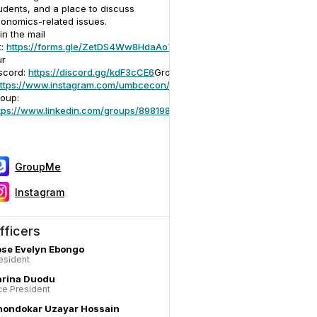
udents, and a place to discuss
onomics-related issues.
in the mail
t:
https://forms.gle/ZetDS4Ww8HdaAo719
ur
scord:
https://discord.gg/kdF3cCE6
GroupMe:
https://groupme.com/joi
ttps://www.instagram.com/umbcecon/
LinkedIn
oup:
tps://www.linkedin.com/groups/8981989/
GroupMe
Instagram
fficers
se Evelyn Ebongo
esident
arina Duodu
ce President
hondokar Uzayar Hossain