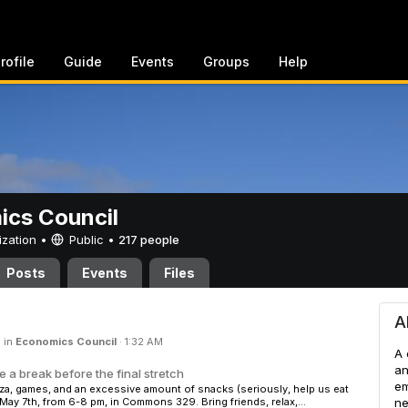
rofile
Guide
Events
Groups
Help
cs Council
ization •
Public
•
217 people
Posts
Events
Files
cil
A
 in
Economics Council
·
1:32 AM
A 
an
 a break before the final stretch
em
za, games, and an excessive amount of snacks (seriously, help us eat
 May 7th, from 6-8 pm, in Commons 329. Bring friends, relax,...
ne