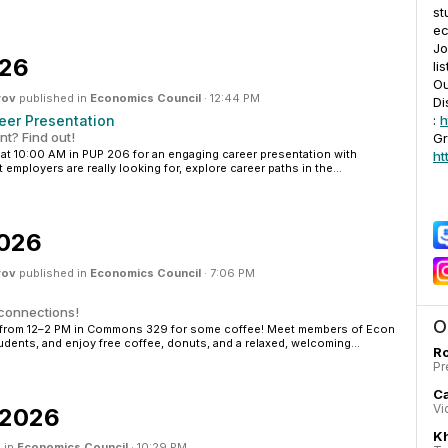
st
ec
Jo
026
lis
O
rov
published in
Economics Council
·
12:44 PM
Di
eer Presentation
:
h
t? Find out!
Gr
 at 10:00 AM in PUP 206 for an engaging career presentation with
ht
 employers are really looking for, explore career paths in the...
2026
rov
published in
Economics Council
·
7:06 PM
 connections!
O
23 from 12–2 PM in Commons 329 for some coffee! Meet members of Econ
udents, and enjoy free coffee, donuts, and a relaxed, welcoming...
Ro
Pr
C
Vi
, 2026
K
 in
Economics Council
·
10:29 PM