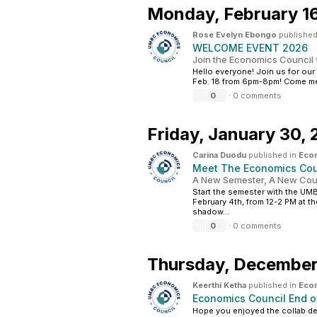
Monday,
February 1
Rose Evelyn Ebongo
published
WELCOME EVENT 2026
Join the Economics Council 
Hello everyone! Join us for ou
Feb. 18 from 6pm-8pm! Come mee
0
·
0 comments
Friday,
January 30,
Carina Duodu
published in
Eco
Meet The Economics Coun
A New Semester, A New Coun
Start the semester with the UM
February 4th, from 12-2 PM at 
shadow...
0
·
0 comments
Thursday,
December
Keerthi Ketha
published in
Eco
Economics Council End o
Hope you enjoyed the collab de