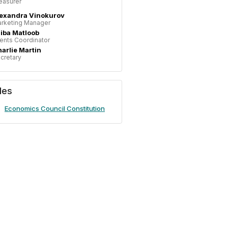
easurer
exandra Vinokurov
rketing Manager
iba Matloob
ents Coordinator
arlie Martin
cretary
iles
Economics Council Constitution