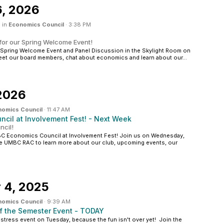
6, 2026
 in
Economics Council
·
3:38 PM
for our Spring Welcome Event!
r Spring Welcome Event and Panel Discussion in the Skylight Room on
t our board members, chat about economics and learn about our...
 2026
nomics Council
·
11:47 AM
cil at Involvement Fest! - Next Week
cil!
BC Economics Council at Involvement Fest! Join us on Wednesday,
the UMBC RAC to learn more about our club, upcoming events, our
 4, 2025
nomics Council
·
9:39 AM
f the Semester Event - TODAY
stress event on Tuesday, because the fun isn't over yet! Join the