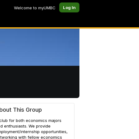
Log In
Welcome to myUMBC
bout This Group
club for both economics majors
d enthusiasts. We provide
ployment/internship opportunities,
tworking with fellow economics