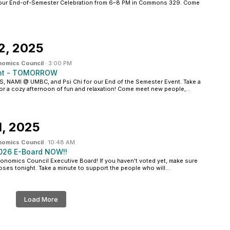
our End-of-Semester Celebration from 6–8 PM in Commons 329. Come
2, 2025
nomics Council
·
3:00 PM
ent - TOMORROW
 NAMI @ UMBC, and Psi Chi for our End of the Semester Event. Take a
for a cozy afternoon of fun and relaxation! Come meet new people,...
, 2025
nomics Council
·
10:48 AM
2026 E-Board NOW!!
onomics Council Executive Board! If you haven't voted yet, make sure
oses tonight. Take a minute to support the people who will...
Load More