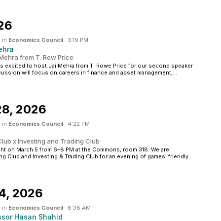
26
 in
Economics Council
·
3:19 PM
ehra
 Mehra from T. Row Price
excited to host Jai Mehra from T. Rowe Price for our second speaker
cussion will focus on careers in finance and asset management,...
28, 2026
 in
Economics Council
·
4:22 PM
lub x Investing and Trading Club
ght on March 5 from 6–8 PM at the Commons, room 318. We are
g Club and Investing & Trading Club for an evening of games, friendly...
4, 2026
 in
Economics Council
·
8:38 AM
ssor Hasan Shahid