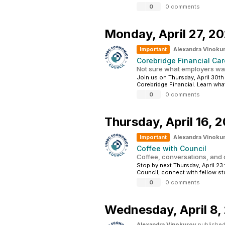
0
·
0 comments
Monday,
April 27, 2
Important
Alexandra Vinoku
Corebridge Financial Car
Not sure what employers wan
Join us on Thursday, April 30th
Corebridge Financial. Learn what
0
·
0 comments
Thursday,
April 16, 
Important
Alexandra Vinoku
Coffee with Council
Coffee, conversations, and
Stop by next Thursday, April 
Council, connect with fellow st
0
·
0 comments
Wednesday,
April 8
Alexandra Vinokurov
published