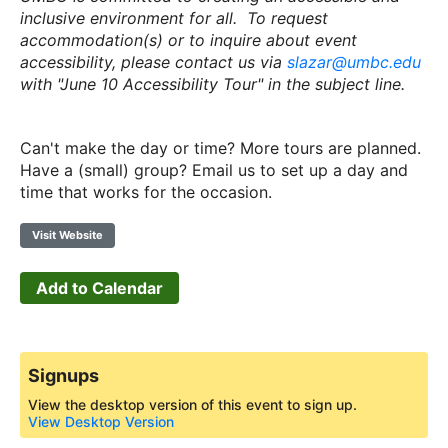
inclusive environment for all. To request
accommodation(s) or to inquire about event
accessibility, please contact us via
slazar@umbc.edu
with "June 10 Accessibility Tour" in the subject line.
Can't make the day or time? More tours are planned.
Have a (small) group? Email us to set up a day and
time that works for the occasion.
Visit Website
Add to Calendar
Signups
View the desktop version of this event to sign up.
View Desktop Version