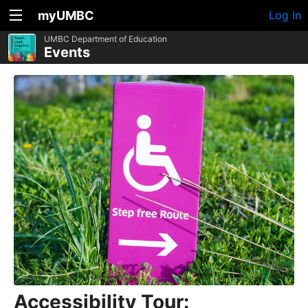
myUMBC
Log In
UMBC Department of Education
Events
Accessibility Tour: