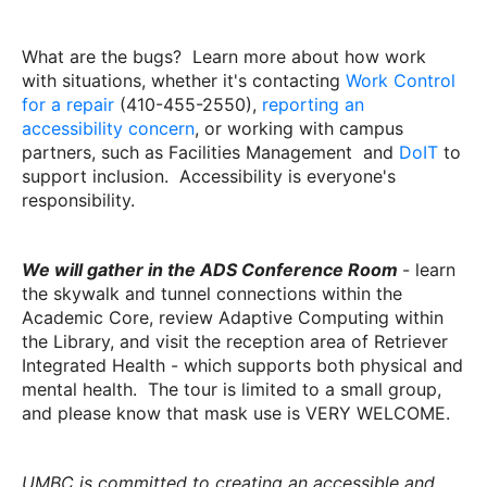
What are the bugs? Learn more about how work
with situations, whether it's contacting
Work Control
for a repair
(410-455-2550),
reporting an
accessibility concern
, or working with campus
partners, such as Facilities Management and
DoIT
to
support inclusion. Accessibility is everyone's
responsibility.
We will gather in the ADS Conference Room
- learn
the skywalk and tunnel connections within the
Academic Core, review Adaptive Computing within
the Library, and visit the reception area of Retriever
Integrated Health - which supports both physical and
mental health. The tour is limited to a small group,
and please know that mask use is VERY WELCOME.
UMBC is committed to creating an accessible and