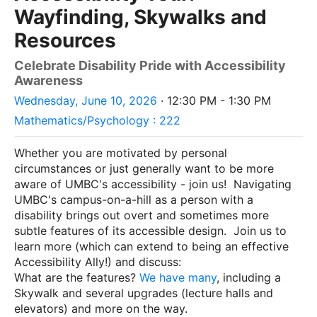
Wayfinding, Skywalks and
Resources
Celebrate Disability Pride with Accessibility
Awareness
Wednesday, June 10, 2026
· 12:30 PM - 1:30 PM
Mathematics/Psychology : 222
Whether you are motivated by personal
circumstances or just generally want to be more
aware of UMBC's accessibility - join us! Navigating
UMBC's campus-on-a-hill as a person with a
disability brings out overt and sometimes more
subtle features of its accessible design. Join us to
learn more (which can extend to being an effective
Accessibility Ally!) and discuss:
What are the features?
We
have
many
, including a
Skywalk and several upgrades (lecture halls and
elevators) and more on the way.