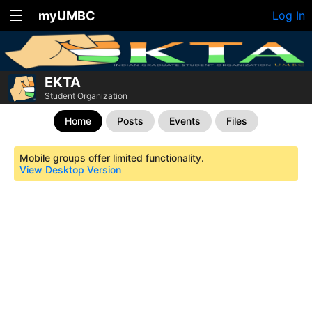
myUMBC
Log In
EKTA
Student Organization
Home
Posts
Events
Files
Mobile groups offer limited functionality.
View Desktop Version