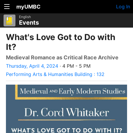
myUMBC
Log In
English
Events
What's Love Got to Do with
It?
Medieval Romance as Critical Race Archive
Thursday, April 4, 2024
· 4 PM - 5 PM
Performing Arts & Humanities Building : 132