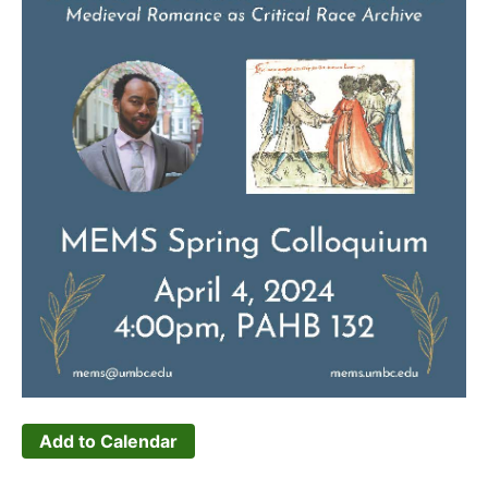
Add to Calendar