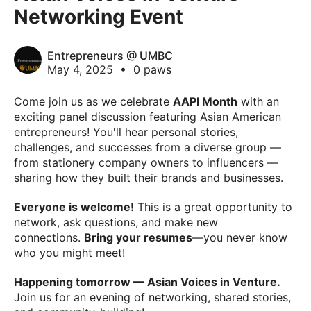
Networking Event
Entrepreneurs @ UMBC
May 4, 2025
•
0 paws
Come join us as we celebrate
AAPI Month
with an
exciting panel discussion featuring Asian American
entrepreneurs! You'll hear personal stories,
challenges, and successes from a diverse group —
from stationery company owners to influencers —
sharing how they built their brands and businesses.
Everyone is welcome!
This is a great opportunity to
network, ask questions, and make new
connections.
Bring your resumes
—you never know
who you might meet!
Happening tomorrow — Asian Voices in Venture.
Join us for an evening of networking, shared stories,