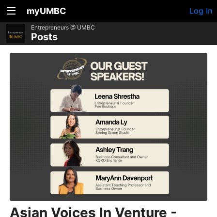
myUMBC
Log In
Entrepreneurs @ UMBC
Posts
Asian Voices In Venture -