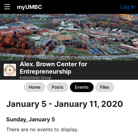
myUMBC
Log In
Alex. Brown Center for
Entrepreneurship
Institutional Group
Home
Posts
Events
Files
January 5 - January 11, 2020
Sunday, January 5
There are no events to display.