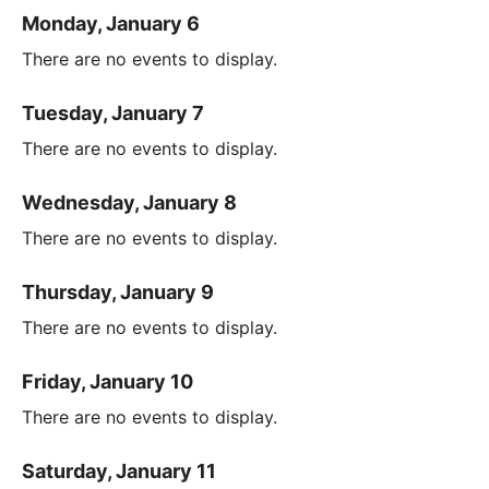
Monday, January 6
There are no events to display.
Tuesday, January 7
There are no events to display.
Wednesday, January 8
There are no events to display.
Thursday, January 9
There are no events to display.
Friday, January 10
There are no events to display.
Saturday, January 11