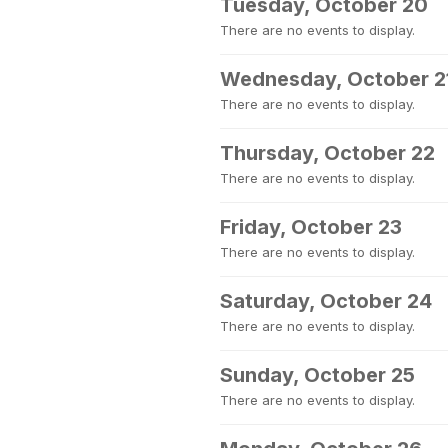
Tuesday, October 20
There are no events to display.
Wednesday, October 2
There are no events to display.
Thursday, October 22
There are no events to display.
Friday, October 23
There are no events to display.
Saturday, October 24
There are no events to display.
Sunday, October 25
There are no events to display.