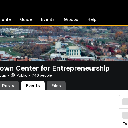
rofile
Guide
Events
Groups
Help
rown Center for Entrepreneurship
Group •
Public
•
746 people
Posts
Events
Files
Oc