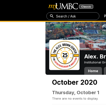
Classic
P
Search / Ask
Alex. B
Institutional 
Home
October 2020
Thursday, October 1
There are no events to display.