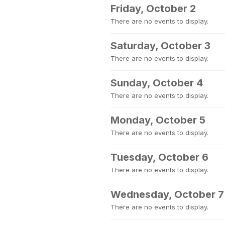
Friday, October 2
There are no events to display.
Saturday, October 3
There are no events to display.
Sunday, October 4
There are no events to display.
Monday, October 5
There are no events to display.
Tuesday, October 6
There are no events to display.
Wednesday, October 7
There are no events to display.