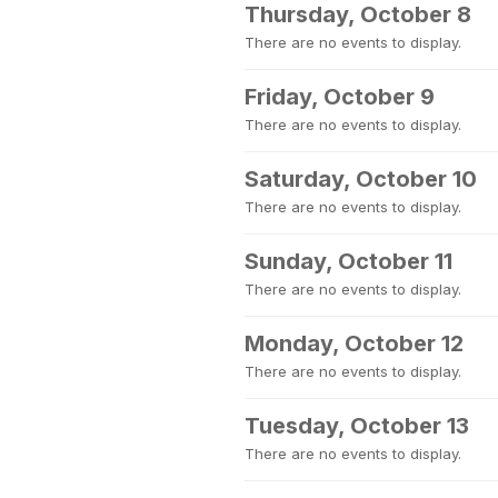
Thursday, October 8
There are no events to display.
Friday, October 9
There are no events to display.
Saturday, October 10
There are no events to display.
Sunday, October 11
There are no events to display.
Monday, October 12
There are no events to display.
Tuesday, October 13
There are no events to display.