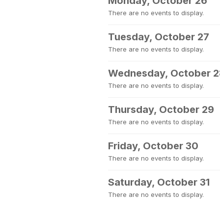
Monday, October 26
There are no events to display.
Tuesday, October 27
There are no events to display.
Wednesday, October 2
There are no events to display.
Thursday, October 29
There are no events to display.
Friday, October 30
There are no events to display.
Saturday, October 31
There are no events to display.