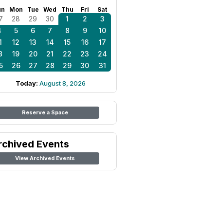
un
Mon
Tue
Wed
Thu
Fri
Sat
7
28
29
30
1
2
3
4
5
6
7
8
9
10
1
12
13
14
15
16
17
8
19
20
21
22
23
24
5
26
27
28
29
30
31
Today:
August 8, 2026
Reserve a Space
rchived Events
View Archived Events