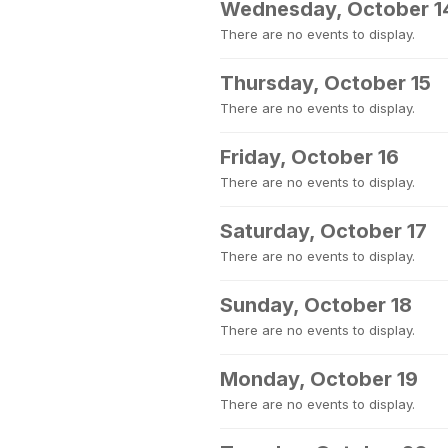
Wednesday, October 1
There are no events to display.
Thursday, October 15
There are no events to display.
Friday, October 16
There are no events to display.
Saturday, October 17
There are no events to display.
Sunday, October 18
There are no events to display.
Monday, October 19
There are no events to display.