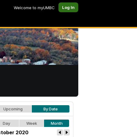
Log In
Welcome to myUMBC
Upcoming
By Date
Day
Week
Month
tober 2020