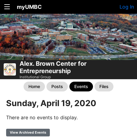
myUMBC
Log In
Alex. Brown Center for
Entrepreneurship
Institutional Group
Home
Posts
Events
Files
Sunday, April 19, 2020
There are no events to display.
View Archived Events