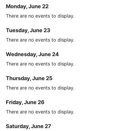
Monday, June 22
There are no events to display.
Tuesday, June 23
There are no events to display.
Wednesday, June 24
There are no events to display.
Thursday, June 25
There are no events to display.
Friday, June 26
There are no events to display.
Saturday, June 27