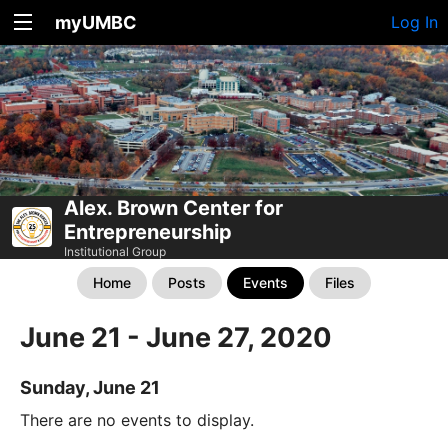
myUMBC
Log In
Alex. Brown Center for
Entrepreneurship
Institutional Group
Home
Posts
Events
Files
June 21 - June 27, 2020
Sunday, June 21
There are no events to display.