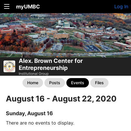
myUMBC
Log In
Alex. Brown Center for
Entrepreneurship
Institutional Group
Home
Posts
Events
Files
August 16 - August 22, 2020
Sunday, August 16
There are no events to display.