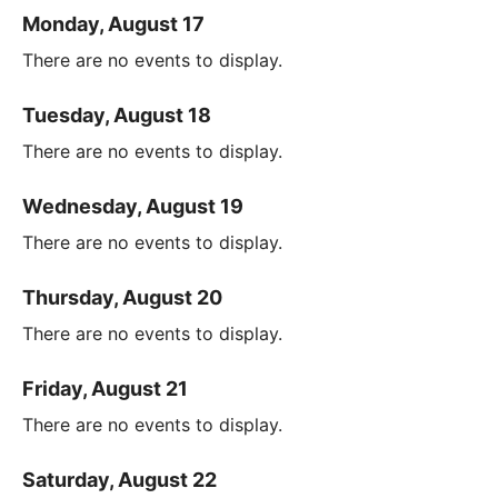
Monday, August 17
There are no events to display.
Tuesday, August 18
There are no events to display.
Wednesday, August 19
There are no events to display.
Thursday, August 20
There are no events to display.
Friday, August 21
There are no events to display.
Saturday, August 22